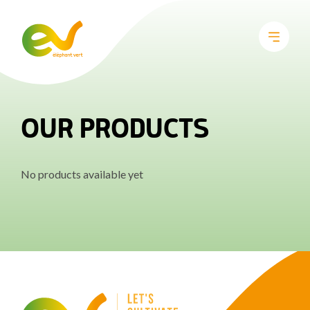
OUR PRODUCTS
No products available yet