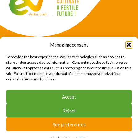
Managing consent
Products
Crops
To provide the best experiences, we use technologies such as cookies to
News
Expertise
store and/or access device information. Consenting to these technologies
will allow us to process data such as browsing behaviour or unique IDs on this
About Us
Find Us
site. Failure to consent or withdrawal of consent may adversely affect
certain features and functions.
CONTACT US
Accept
CONTACT US
Reject
© 2026 Éléphant Vert
Legal Notice
CTU
Privacy Policy
Cookies
Site map
Press area
See preferences