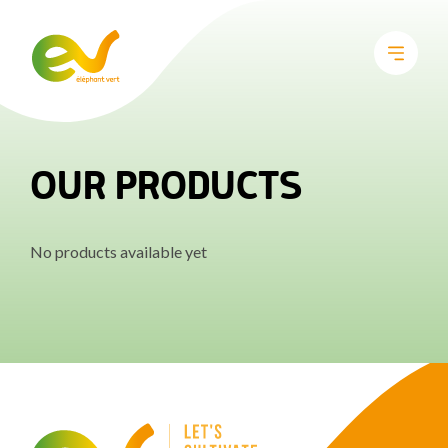
OUR PRODUCTS
No products available yet