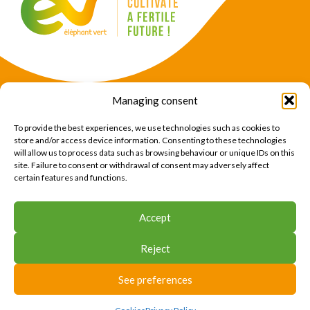
Managing consent
Products
Crops
To provide the best experiences, we use technologies such as cookies to
News
Expertise
store and/or access device information. Consenting to these technologies
will allow us to process data such as browsing behaviour or unique IDs on this
About Us
Find Us
site. Failure to consent or withdrawal of consent may adversely affect
certain features and functions.
CONTACT US
Accept
CONTACT US
Reject
© 2026 Éléphant Vert
Legal Notice
CTU
Privacy Policy
Cookies
Site map
Press area
See preferences