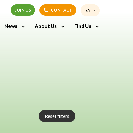
JOIN US
CONTACT
EN
JOIN US
CONTACT
News
About Us
Find Us
FR
Reset filters