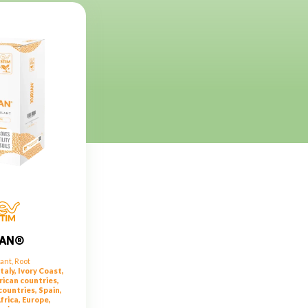
IAN®
lant
,
Root
taly, Ivory Coast,
rican countries,
ountries, Spain,
frica, Europe,