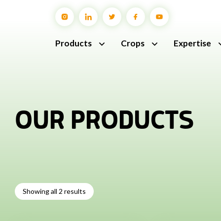
Products
Crops
Expertise
OUR PRODUCTS
Showing all 2 results