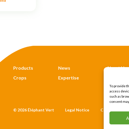
ania
Products
News
About Us
Crops
Expertise
Find Us
To provide t
access devic
such as brows
consent may 
© 2026 Éléphant Vert
Legal Notice
CTU
Priv
A