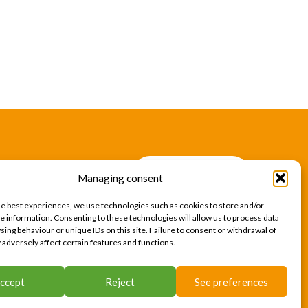
CONTACT US
Managing consent
CONTACT US
he best experiences, we use technologies such as cookies to store and/or
e information. Consenting to these technologies will allow us to process data
ing behaviour or unique IDs on this site. Failure to consent or withdrawal of
adversely affect certain features and functions.
acy Policy
Cookies
Site map
Press area
ccept
Reject
See preferences