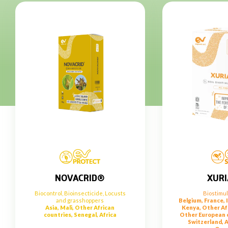
XUR
NOVACRID®
Biostimu
Biocontrol
,
Bioinsecticide
,
Locusts
Belgium, France, I
and grasshoppers
Kenya, Other Af
Asia, Mali, Other African
Other European c
countries, Senegal, Africa
Switzerland, A