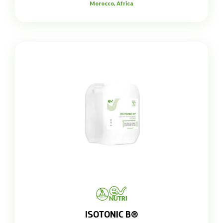
Morocco, Africa
ISOTONIC B®