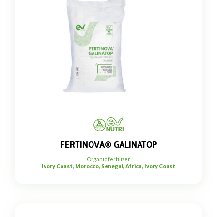
FERTINOVA® GALINATOP
Organic fertilizer
Ivory Coast, Morocco, Senegal, Africa, Ivory Coast