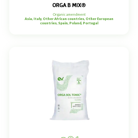
ORGA B MIX®
Organic amendment
Asia, Italy, Other African countries, Other European
countries, Spain, Poland, Portugal