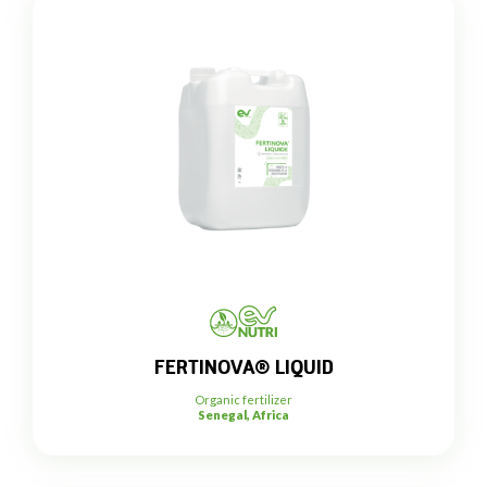
FERTINOVA® LIQUID
Organic fertilizer
Senegal, Africa