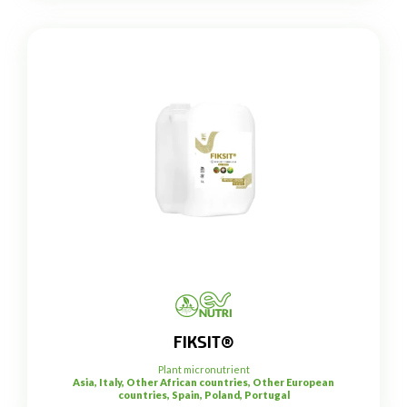
FIKSIT®
Plant micronutrient
Asia, Italy, Other African countries, Other European
countries, Spain, Poland, Portugal