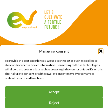
Managing consent
Products
Crops
To provide the best experiences, we use technologies such as cookies to
News
Expertise
store and/or access device information. Consenting to these technologies
will allow us to process data such as browsing behaviour or unique IDs on this
About Us
Find Us
site. Failure to consent or withdrawal of consent may adversely affect
certain features and functions.
CONTACT US
Accept
CONTACT US
Reject
© 2026 Éléphant Vert
Legal Notice
CTU