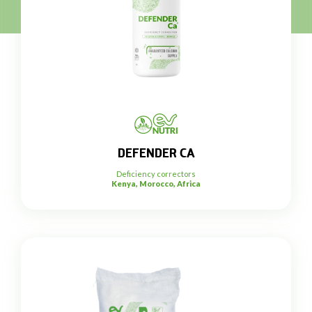
DEFENDER CA
Deficiency correctors
Kenya, Morocco, Africa