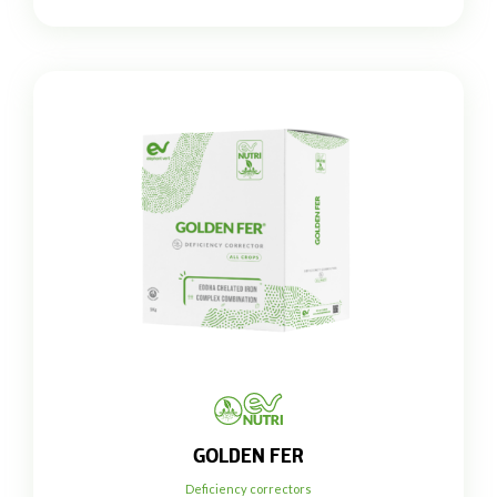
GOLDEN FER
Deficiency correctors