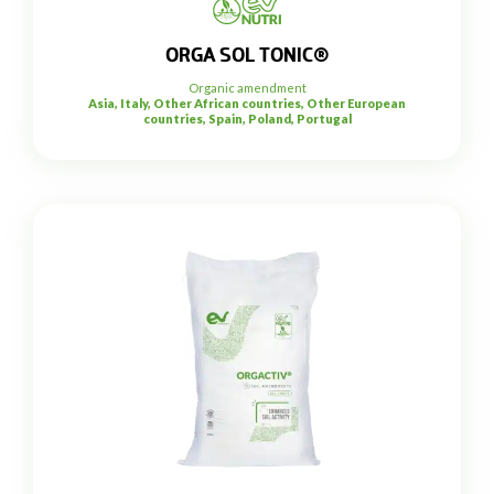
ORGA SOL TONIC®
Organic amendment
Asia, Italy, Other African countries, Other European
countries, Spain, Poland, Portugal