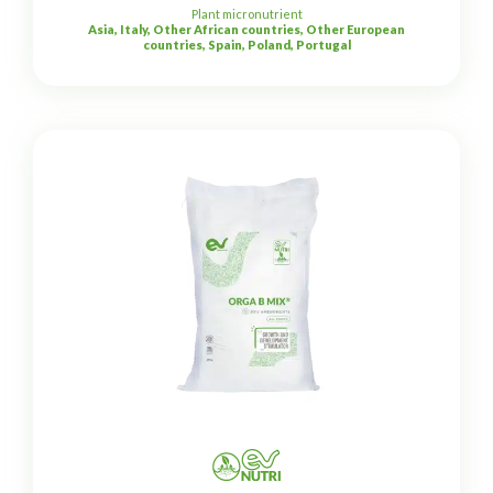
Plant micronutrient
Asia, Italy, Other African countries, Other European
countries, Spain, Poland, Portugal