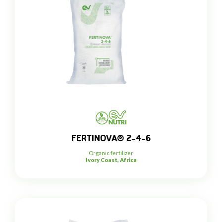
FERTINOVA® 2-4-6
Organic fertilizer
Ivory Coast, Africa