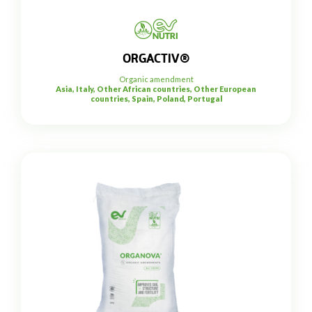
ORGACTIV®
Organic amendment
Asia, Italy, Other African countries, Other European
countries, Spain, Poland, Portugal