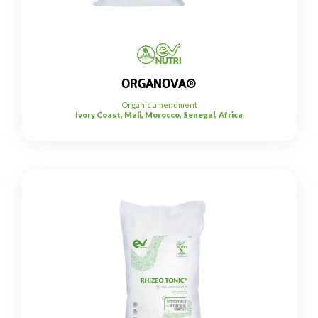
ORGANOVA®
Organic amendment
Ivory Coast, Mali, Morocco, Senegal, Africa