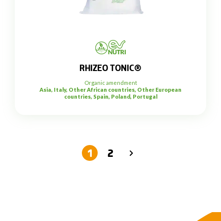
RHIZEO TONIC®
Organic amendment
Asia, Italy, Other African countries, Other European
countries, Spain, Poland, Portugal
1
2
→