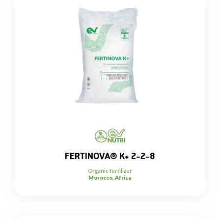
FERTINOVA® K+ 2-2-8
Organic fertilizer
Morocco, Africa