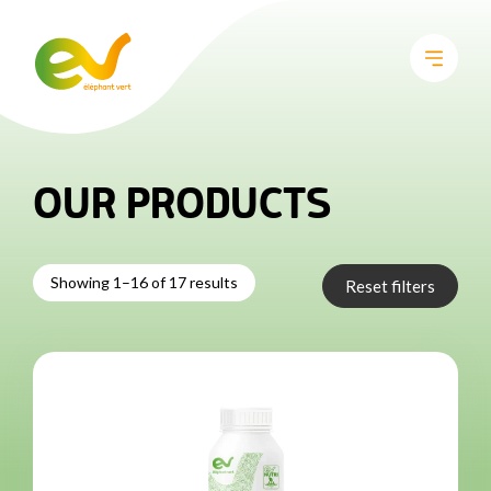
OUR PRODUCTS
Showing 1–16 of 17 results
Reset filters