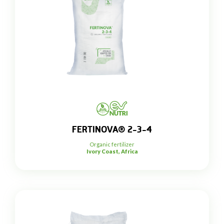
FERTINOVA® 2-3-4
Organic fertilizer
Ivory Coast, Africa