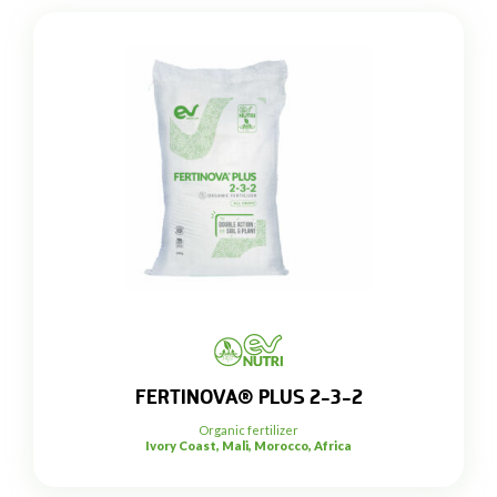
FERTINOVA® PLUS 2-3-2
Organic fertilizer
Ivory Coast, Mali, Morocco, Africa