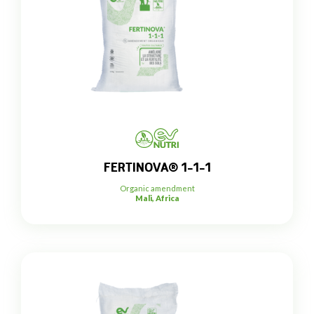
FERTINOVA® 1-1-1
Organic amendment
Mali, Africa