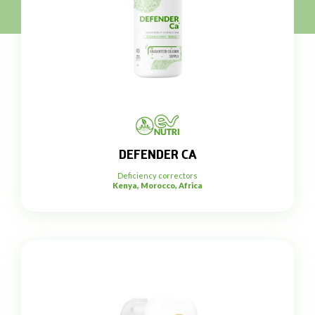
DEFENDER CA
Deficiency correctors
Kenya, Morocco, Africa