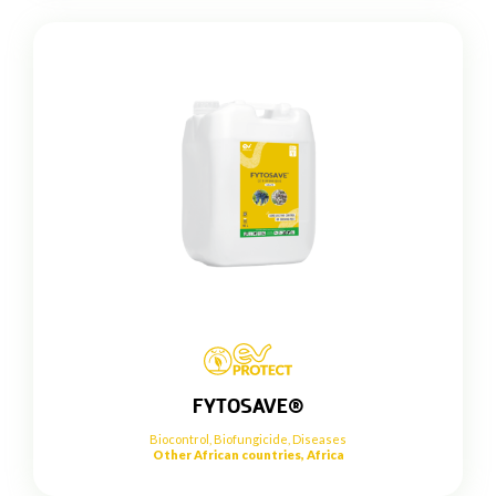
FYTOSAVE®
Biocontrol
,
Biofungicide
,
Diseases
Other African countries, Africa