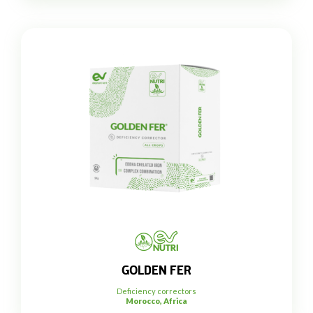
GOLDEN FER
Deficiency correctors
Morocco, Africa