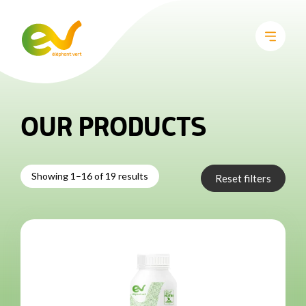
OUR PRODUCTS
Showing 1–16 of 19 results
Reset filters