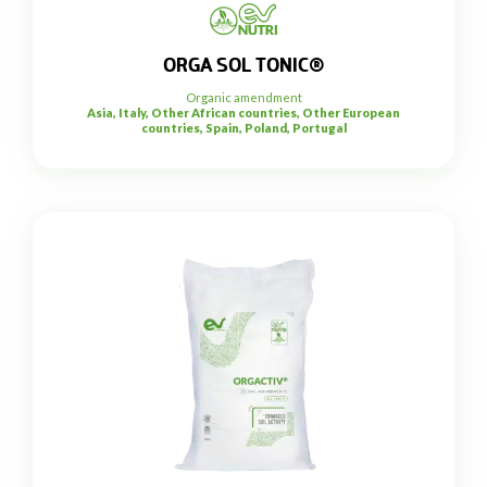
ORGA SOL TONIC®
Organic amendment
Asia, Italy, Other African countries, Other European
countries, Spain, Poland, Portugal