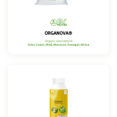
ORGANOVA®
Organic amendment
Ivory Coast, Mali, Morocco, Senegal, Africa