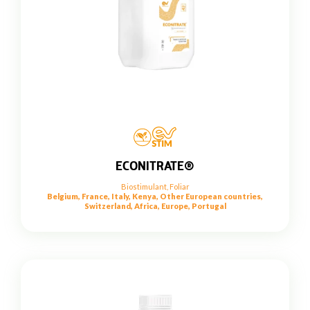
ECONITRATE®
Biostimulant
,
Foliar
Belgium, France, Italy, Kenya, Other European countries,
Switzerland, Africa, Europe, Portugal