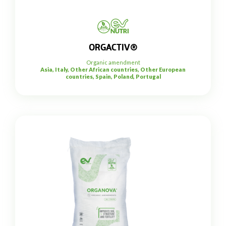
ORGACTIV®
Organic amendment
Asia, Italy, Other African countries, Other European
countries, Spain, Poland, Portugal