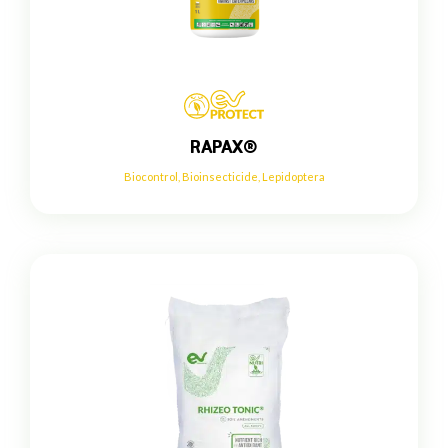
RAPAX®
Biocontrol
,
Bioinsecticide
,
Lepidoptera