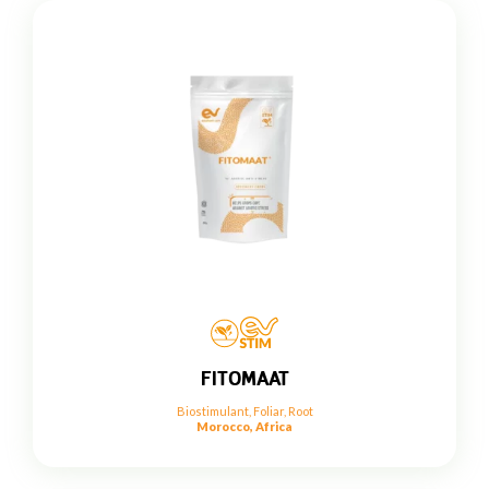
FITOMAAT
Biostimulant
,
Foliar
,
Root
Morocco, Africa