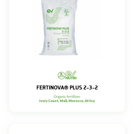
FERTINOVA® PLUS 2-3-2
Organic fertilizer
Ivory Coast, Mali, Morocco, Africa