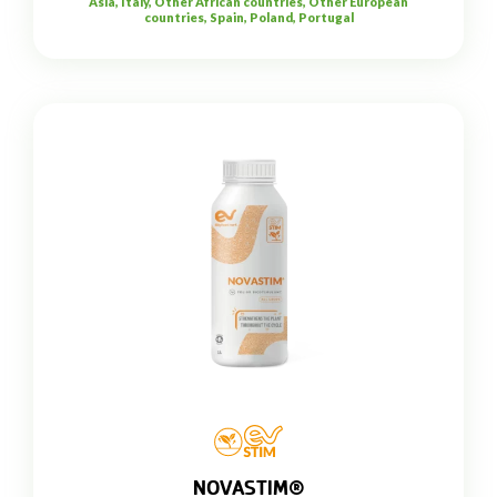
Asia, Italy, Other African countries, Other European
countries, Spain, Poland, Portugal
NOVASTIM®