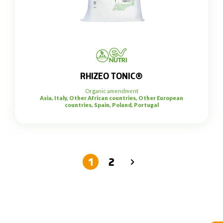
RHIZEO TONIC®
Organic amendment
Asia, Italy, Other African countries, Other European
countries, Spain, Poland, Portugal
1
2
→