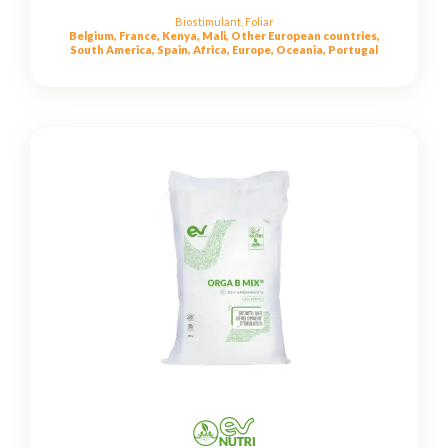
Biostimulant
,
Foliar
Belgium, France, Kenya, Mali, Other European countries,
South America, Spain, Africa, Europe, Oceania, Portugal