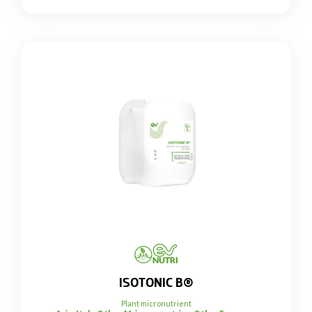
ISOTONIC B®
Plant micronutrient