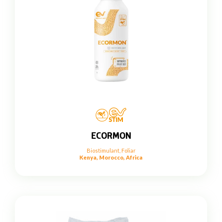
ECORMON
Biostimulant
,
Foliar
Kenya, Morocco, Africa