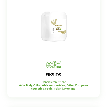
FIKSIT®
Plant micronutrient
Asia, Italy, Other African countries, Other European
countries, Spain, Poland, Portugal