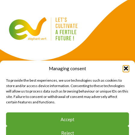
Managing consent
Products
Crops
To provide the best experiences, we use technologies such as cookies to
News
Expertise
store and/or access device information. Consenting to these technologies
will allow us to process data such as browsing behaviour or unique IDs on this
About Us
Find Us
site. Failure to consent or withdrawal of consent may adversely affect
certain features and functions.
CONTACT US
Accept
CONTACT US
Reject