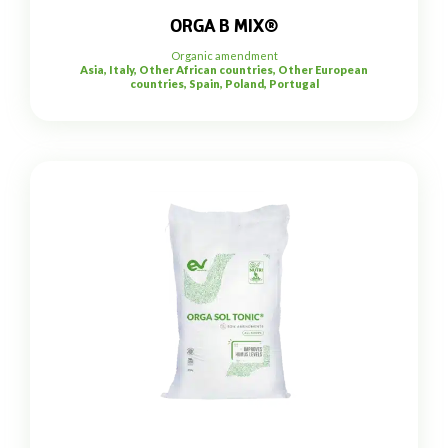
ORGA B MIX®
Organic amendment
Asia, Italy, Other African countries, Other European
countries, Spain, Poland, Portugal