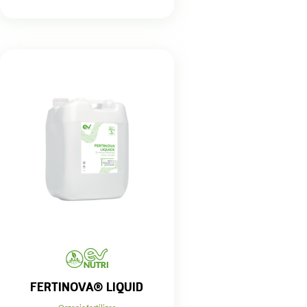
FERTINOVA® LIQUID