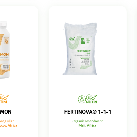
FERTINOVA® 1-1-1
RMON
Organic amendment
ant
,
Foliar
Mali, Africa
cco, Africa