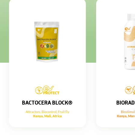
BIORAD
BACTOCERA BLOCK®
Biostimul
Attractors
,
Biocontrol
,
Fruit fly
Kenya, Moro
Kenya, Mali, Africa