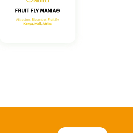
FRUIT FLY MANIA®
Attractors
,
Biocontrol
,
Fruit fly
Kenya, Mali, Africa