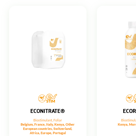
ECONITRATE®
ECO
Biostimulant
,
Foliar
Biostimul
Belgium, France, Italy, Kenya, Other
Kenya, Moro
European countries, Switzerland,
Africa, Europe, Portugal