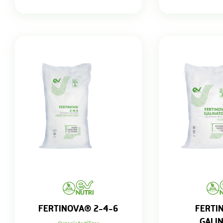
FERTINOVA® 2-4-6
FERTI
GALI