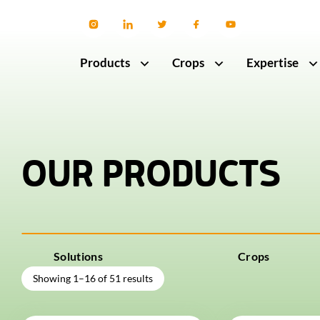
Products
Crops
Expertise
OUR PRODUCTS
Solutions
Crops
Showing 1–16 of 51 results