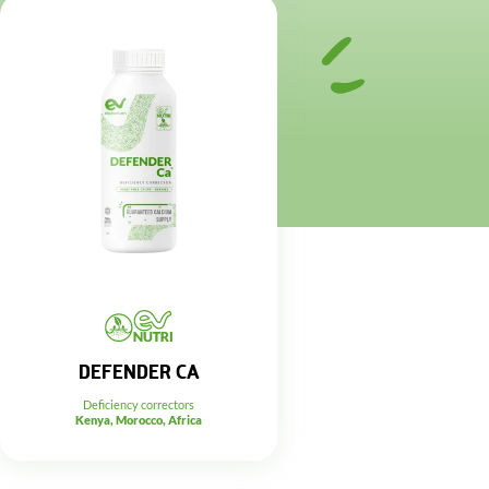
DEFENDER CA
Deficiency correctors
Kenya, Morocco, Africa