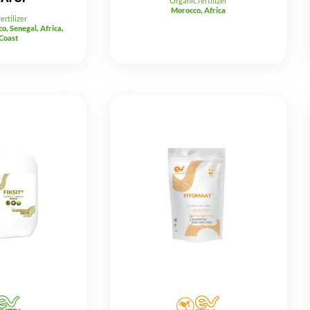
Organic fertilizer
Morocco, Africa
ertilizer
o, Senegal, Africa,
 Coast