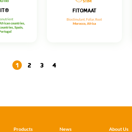
SIT®
FITOMAAT
ronutrient
Biostimulant
,
Foliar
,
Root
 African countries,
Morocco, Africa
ountries, Spain,
Portugal
1
2
3
4
→
Products
News
About Us