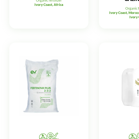
Organic fertilizer
Ivory Coast, Africa
Organic f
Ivory Coast, Morocc
Ivory