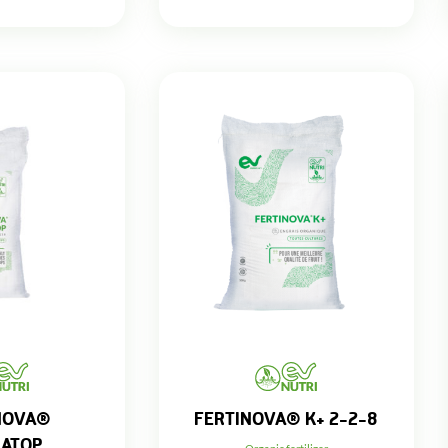
NOVA®
FERTINOVA® K+ 2-2-8
NATOP