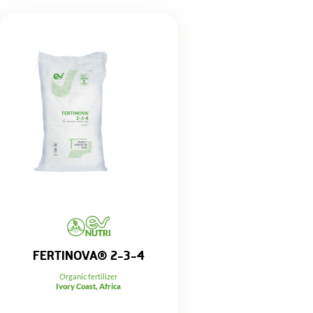
FERTINOVA® 2-3-4
Organic fertilizer
Ivory Coast, Africa