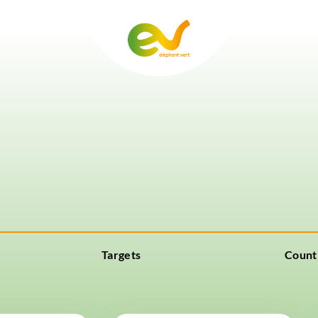
Targets
Count