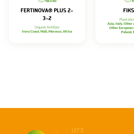
FERTINOVA® PLUS 2-
FIK
3-2
Plant mic
Asia, Italy, Other
Organic fertilizer
Other European c
Ivory Coast, Mali, Morocco, Africa
Poland, 