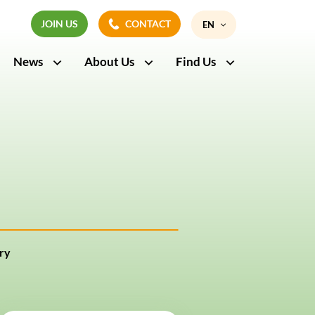
JOIN US
CONTACT
EN
JOIN US
CONTACT
News
About Us
Find Us
FR
ry