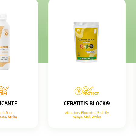
ICANTE
CERATITIS BLOCK®
ant
,
Root
Attractors
,
Biocontrol
,
Fruit fly
cco, Africa
Kenya, Mali, Africa