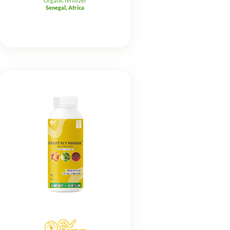
Organic fertilizer
Senegal, Africa