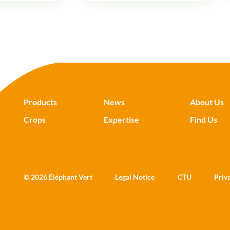
Products
News
About Us
Crops
Expertise
Find Us
© 2026 Éléphant Vert
Legal Notice
CTU
Priv