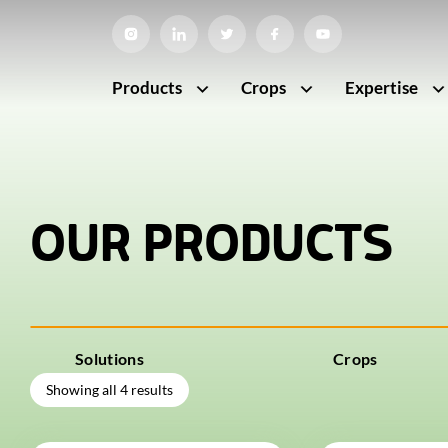
Products
Crops
Expertise
OUR PRODUCTS
Solutions
Crops
Showing all 4 results