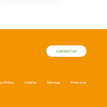
CONTACT US
CONTACT US
acy Policy
Cookies
Site map
Press area