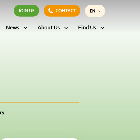
JOIN US
CONTACT
EN
JOIN US
CONTACT
News
About Us
Find Us
FR
ry