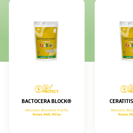
BACTOCERA BLOCK®
CERATITI
Attractors
,
Biocontrol
,
Fruit fly
Attractors
,
Bioc
Kenya, Mali, Africa
Kenya, Ma