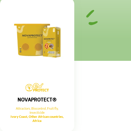
NOVAPROTECT®
Attractors
,
Biocontrol
,
Fruit fly
,
Insecticide
Ivory Coast, Other African countries,
Africa