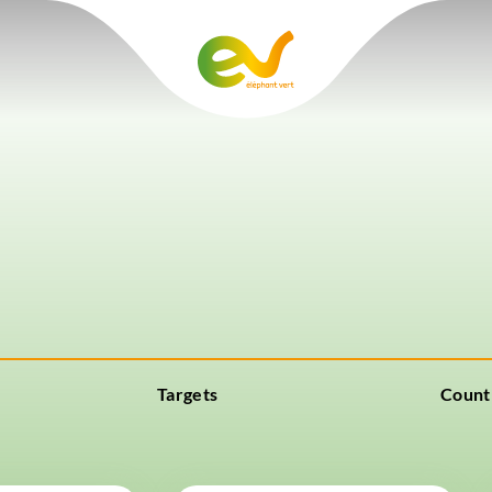
Targets
Count