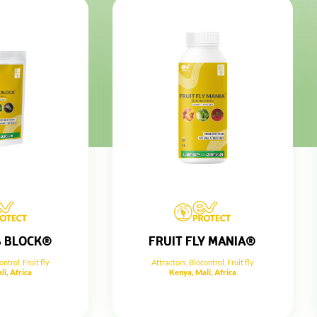
S BLOCK®
FRUIT FLY MANIA®
ontrol
,
Fruit fly
Attractors
,
Biocontrol
,
Fruit fly
li, Africa
Kenya, Mali, Africa