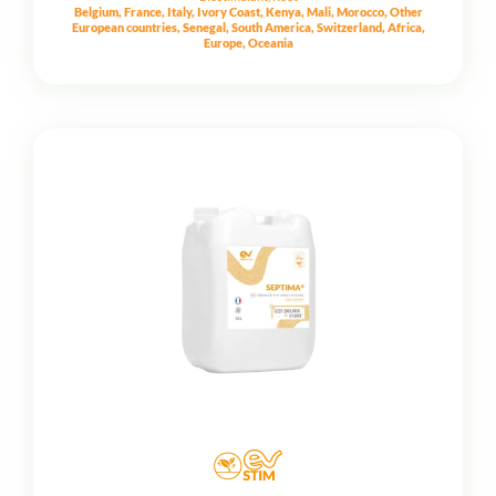
Belgium, France, Italy, Ivory Coast, Kenya, Mali, Morocco, Other
European countries, Senegal, South America, Switzerland, Africa,
Europe, Oceania