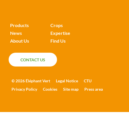
Products
Crops
News
Expertise
About Us
Find Us
CONTACT US
CONTACT US
© 2026 Éléphant Vert
Legal Notice
CTU
Privacy Policy
Cookies
Site map
Press area