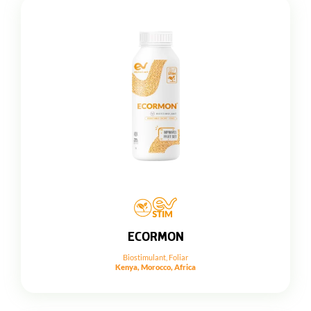
ECORMON
Biostimulant
,
Foliar
Kenya, Morocco, Africa