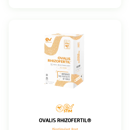
OVALIS RHIZOFERTIL®
Biostimulant
,
Root