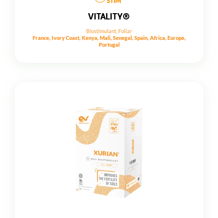
VITALITY®
Biostimulant
,
Foliar
France, Ivory Coast, Kenya, Mali, Senegal, Spain, Africa, Europe,
Portugal