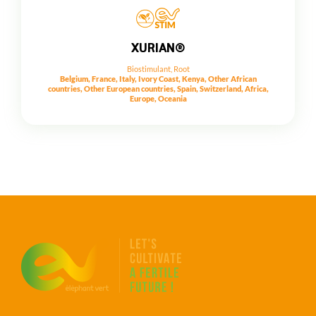
XURIAN®
Biostimulant
,
Root
Belgium, France, Italy, Ivory Coast, Kenya, Other African
countries, Other European countries, Spain, Switzerland, Africa,
Europe, Oceania