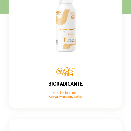
BIORADICANTE
Biostimulant
,
Root
Kenya, Morocco, Africa