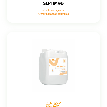
SEPTIMA®
Biostimulant
,
Foliar
Other European countries