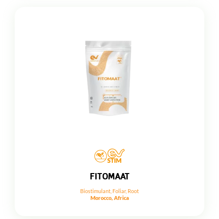
FITOMAAT
Biostimulant
,
Foliar
,
Root
Morocco, Africa