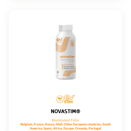
NOVASTIM®
Biostimulant
,
Foliar
Belgium, France, Kenya, Mali, Other European countries, South
America, Spain, Africa, Europe, Oceania, Portugal