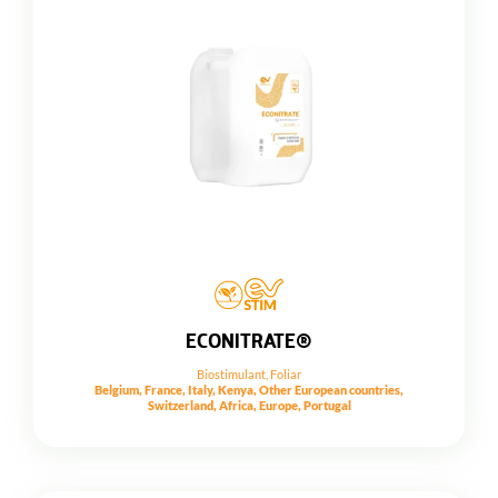
ECONITRATE®
Biostimulant
,
Foliar
Belgium, France, Italy, Kenya, Other European countries,
Switzerland, Africa, Europe, Portugal