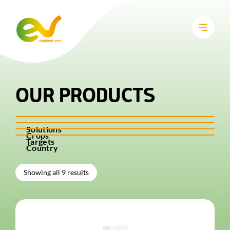
OUR PRODUCTS
Solutions
Crops
Targets
Country
Showing all 9 results