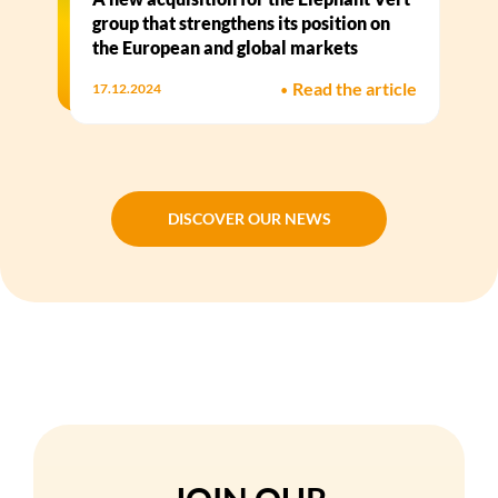
group that strengthens its position on
the European and global markets
•
Read the article
17.12.2024
DISCOVER OUR NEWS
DISCOVER OUR NEWS