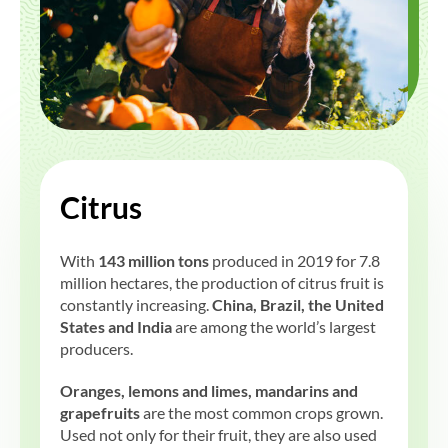
Citrus
With
143 million tons
produced in 2019 for 7.8
million hectares, the production of citrus fruit is
constantly increasing.
China, Brazil, the United
States and India
are among the world’s largest
producers.
Oranges, lemons and limes, mandarins and
grapefruits
are the most common crops grown.
Used not only for their fruit, they are also used