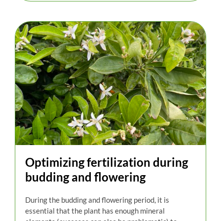
Optimizing fertilization during
budding and flowering
During the budding and flowering period, it is
essential that the plant has enough mineral