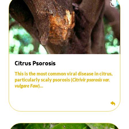
It is manifested by the formation of scales on the
trunk and the scaffold branches.
This virus takes time, several years in fact, to have
a real negative impact on the plant. However, once
it is well established, production losses can be
significant.
To eradicate this, scrape off all infected areas and
apply a disinfectant.
Citrus Psorosis
This is the most common viral disease in citrus,
particularly scaly psorosis (
Citrivir psorosis var.
vulgare Faw
)...