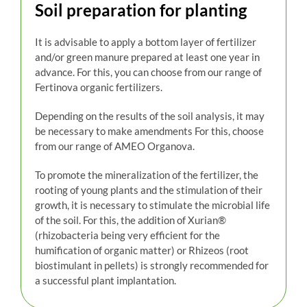
Soil preparation for planting
It is advisable to apply a bottom layer of fertilizer
and/or green manure prepared at least one year in
advance. For this, you can choose from our range of
Fertinova organic fertilizers.
Depending on the results of the soil analysis, it may
be necessary to make amendments For this, choose
from our range of AMEO Organova.
To promote the mineralization of the fertilizer, the
rooting of young plants and the stimulation of their
growth, it is necessary to stimulate the microbial life
of the soil. For this, the addition of Xurian®
(rhizobacteria being very efficient for the
humification of organic matter) or Rhizeos (root
biostimulant in pellets) is strongly recommended for
a successful plant implantation.