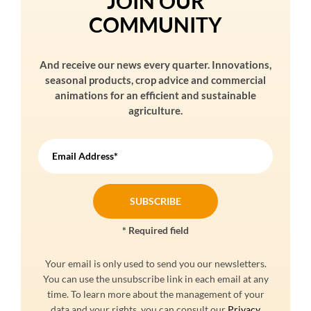
JOIN OUR
COMMUNITY
And receive our news every quarter. Innovations,
seasonal products, crop advice and commercial
animations for an efficient and sustainable
agriculture.
Email Address*
* Required field
Your email is only used to send you our newsletters.
You can use the unsubscribe link in each email at any
time. To learn more about the management of your
data and your rights, you can consult our
Privacy