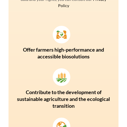
Policy
Offer farmers high-performance and
accessible biosolutions
Contribute to the development of
sustainable agriculture and the ecological
transition