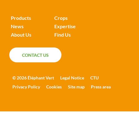
Products
Crops
News
Expertise
About Us
Find Us
CONTACT US
CONTACT US
© 2026 Éléphant Vert
Legal Notice
CTU
Privacy Policy
Cookies
Site map
Press area