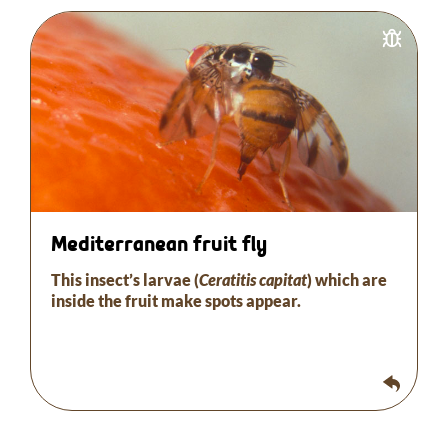
The larvae of this insect (Ceratitis capitata) inside
the fruit cause brown spots to appear on the
surface of the fruit extending around the stinging
point.
Necrosis forms and the fruit falls off. Trapping and
releasing sterile male flies are the most effective
remedies.
Mediterranean fruit fly
This insect’s larvae (
Ceratitis capitat
) which are
inside the fruit make spots appear.