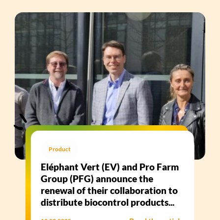
Product
Eléphant Vert (EV) and Pro Farm
Group (PFG) announce the
renewal of their collaboration to
distribute biocontrol products...