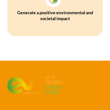
Generate a positive environmental and
societal impact