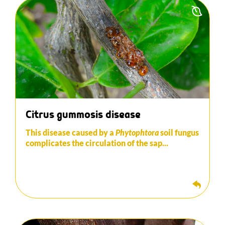
This disease caused by a Phytophtora soil fungus
complicates the circulation of sap and therefore
has direct consequences on the production and
growth of the tree.
Copper-based fungicides can be used to control
the disease in its initial stages. The addition of
fungi or bacteria (Bacillus in particular) is very
effective in the control of this disease.
Citrus gummosis disease
This disease caused by a
Phytophtora
soil fungus
complicates the circulation of the sap...