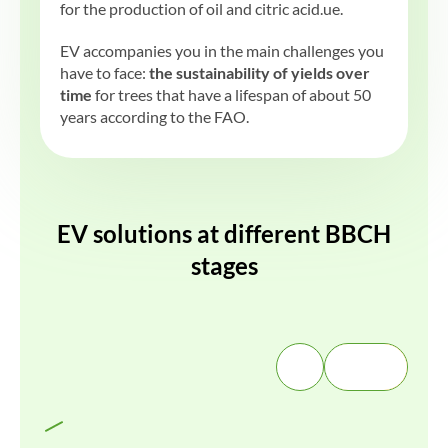
for the production of oil and citric acid.ue.
EV accompanies you in the main challenges you
have to face:
the sustainability of yields over
time
for trees that have a lifespan of about 50
years according to the FAO.
EV solutions at different BBCH
stages