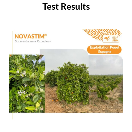
Test Results