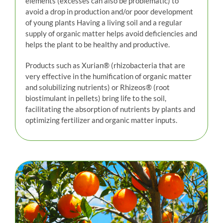
elements (excesses can also be problematic) to
avoid a drop in production and/or poor development
of young plants Having a living soil and a regular
supply of organic matter helps avoid deficiencies and
helps the plant to be healthy and productive.
Products such as Xurian® (rhizobacteria that are
very effective in the humification of organic matter
and solubilizing nutrients) or Rhizeos® (root
biostimulant in pellets) bring life to the soil,
facilitating the absorption of nutrients by plants and
optimizing fertilizer and organic matter inputs.