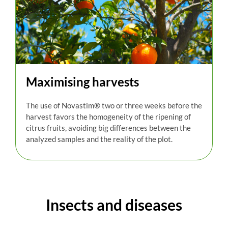
Maximising harvests
The use of
Novastim
®
two or three weeks before the
harvest favors the homogeneity of the ripening of
citrus fruits, avoiding big differences between the
analyzed samples and the reality of the plot.
Insects and diseases