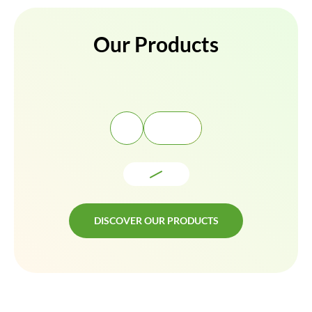
Our Products
DISCOVER OUR PRODUCTS
DISCOVER OUR PRODUCTS