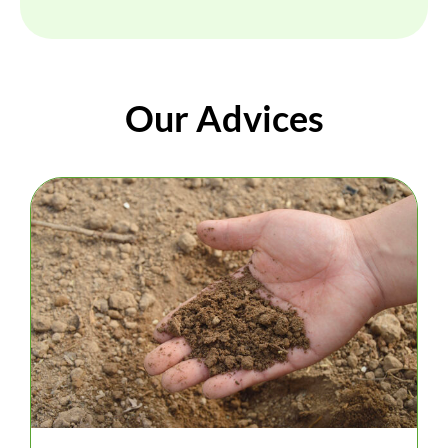
Our Advices