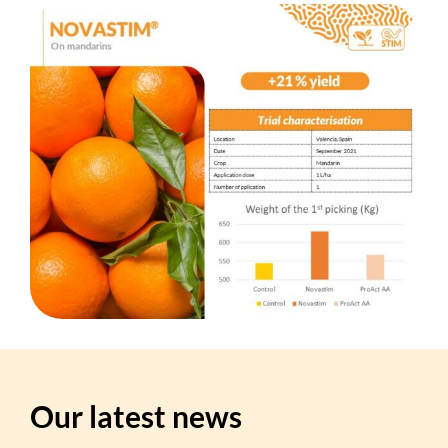
Our latest news