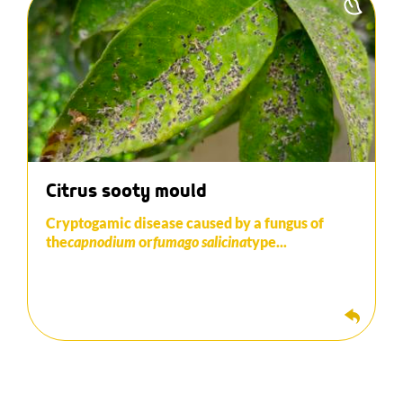
This develops through deposits of aphid
E
honeydew. A fine layer of blackish powder similar
to soot appears on the leaves and fruits.
Before applying fungicide products, it is necessary
to eliminate the majority of the aphid population
that is responsible for the development of the
disease. Biological control can be extremely
effective in controlling the presence of aphids.
Citrus sooty mould
Cryptogamic disease caused by a fungus of
the
capnodium
or
fumago
salicina
type...