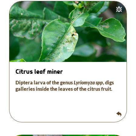
The larva burrows inside the leaves of the citrus
fruit.
Biological control is possible with different types
of parasitoids, bioinsecticides and/or insects.
This procedure is valid for the different types of
scale insects that attack citrus.
Citrus leaf miner
Diptera larva of the genus
Lyriomyza spp
, digs
galleries inside the leaves of the citrus fruit.