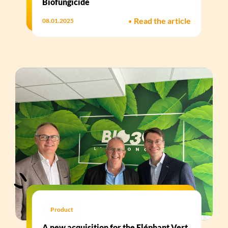
Biofungicide​
•
Read the article
08.01.2025
Product
A new acquisition for the Eléphant Vert