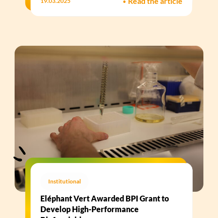
•
Read the article
19.03.2025
Institutional
Eléphant Vert Awarded BPI Grant to
Develop High-Performance