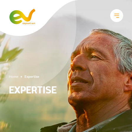
Home
•
Expertise
EXPERTISE