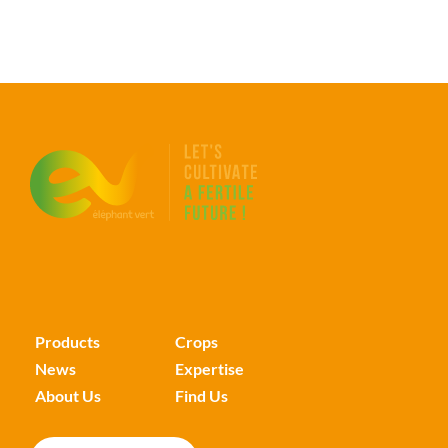
Products
Crops
News
Expertise
About Us
Find Us