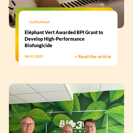
Institutional
Eléphant Vert Awarded BPI Grant to
Develop High-Performance
Biofungicide​
•
Read the article
08.01.2025