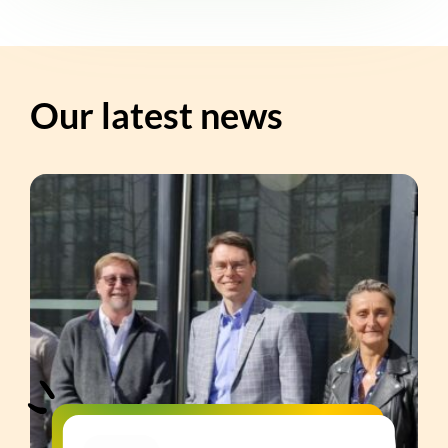
Our latest news