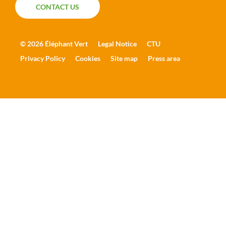
CONTACT US
CONTACT US
© 2026 Éléphant Vert
Legal Notice
CTU
Privacy Policy
Cookies
Site map
Press area