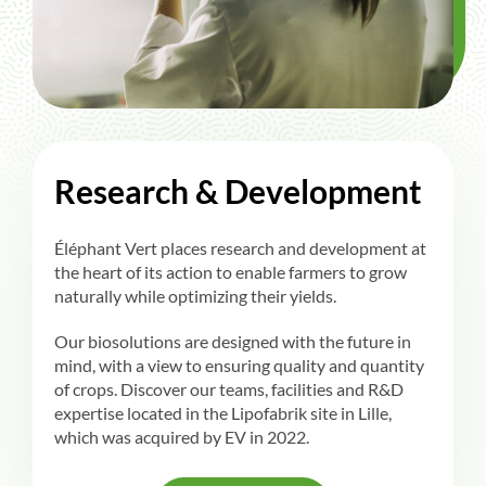
Research & Development
Éléphant Vert places research and development at
the heart of its action to enable farmers to grow
naturally while optimizing their yields.
Our biosolutions are designed with the future in
mind, with a view to ensuring quality and quantity
of crops. Discover our teams, facilities and R&D
expertise located in the Lipofabrik site in Lille,
which was acquired by EV in 2022.