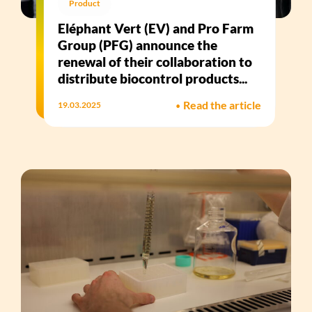
Product
Eléphant Vert (EV) and Pro Farm
Group (PFG) announce the
renewal of their collaboration to
distribute biocontrol products...
•
Read the article
19.03.2025