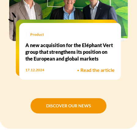
Product
A new acquisition for the Eléphant Vert
group that strengthens its position on
the European and global markets
•
Read the article
17.12.2024
DISCOVER OUR NEWS
DISCOVER OUR NEWS