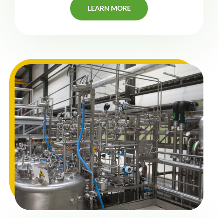
LEARN MORE
LEARN MORE