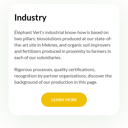
Industry
Éléphant Vert’s industrial know-how is based on
two pillars: biosolutions produced at our state-of-
the-art site in Meknes, and organic soil improvers
and fertilizers produced in proximity to farmers in
each of our subsidiaries.
Rigorous processes, quality certifications,
recognition by partner organizations, discover the
background of our production in this page.
LEARN MORE
LEARN MORE