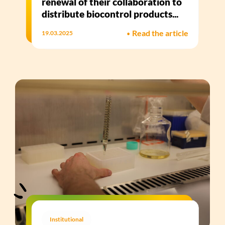
renewal of their collaboration to
distribute biocontrol products...
•
Read the article
19.03.2025
Institutional