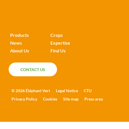
Products
Crops
News
Expertise
About Us
Find Us
CONTACT US
CONTACT US
© 2026 Éléphant Vert
Legal Notice
CTU
Privacy Policy
Cookies
Site map
Press area