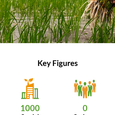
Key Figures
1000
0