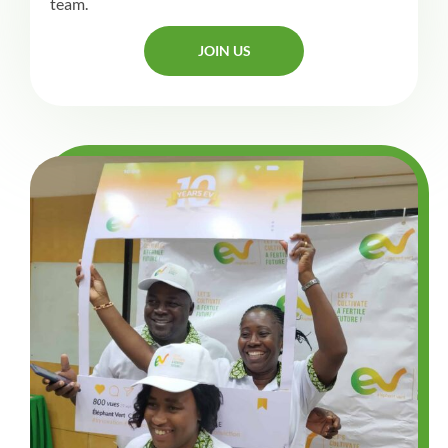
team.
JOIN US
JOIN US