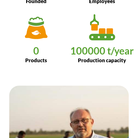
Founded
Employees
0
100000
 t/year
Products
Production capacity