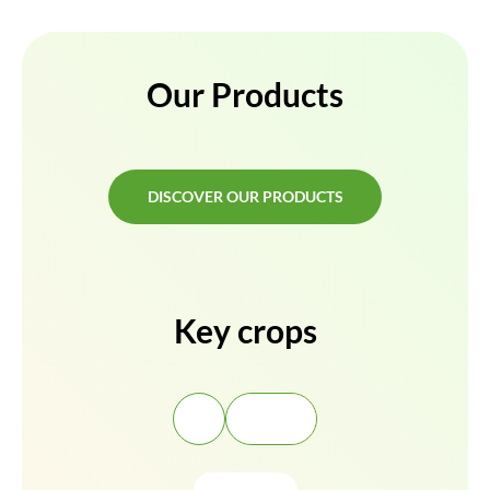
Our Products
DISCOVER OUR PRODUCTS
DISCOVER OUR PRODUCTS
Key crops