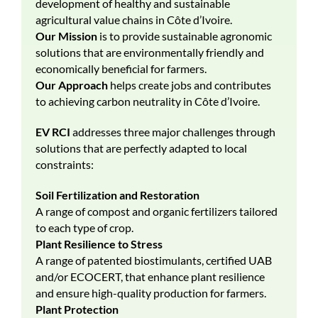
development of healthy and sustainable
agricultural value chains in Côte d’Ivoire.
Our Mission
is to provide sustainable agronomic
solutions that are environmentally friendly and
economically beneficial for farmers.
Our Approach
helps create jobs and contributes
to achieving carbon neutrality in Côte d’Ivoire.
EV RCI
addresses three major challenges through
solutions that are perfectly adapted to local
constraints:
Soil Fertilization and Restoration
A range of compost and organic fertilizers tailored
to each type of crop.
Plant Resilience to Stress
A range of patented biostimulants, certified UAB
and/or ECOCERT, that enhance plant resilience
and ensure high-quality production for farmers.
Plant Protection