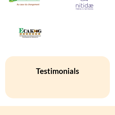
Testimonials