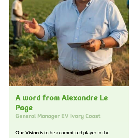
A word from Alexandre Le
Page
General Manager EV Ivory Coast
Our Vision
is to be a committed player in the