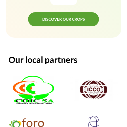
DISCOVER OUR CROPS
DISCOVER OUR CROPS
Our local partners