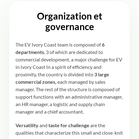
Organization et
governance
The EV Ivory Coast team is composed of
6
departments
, 3 of which are dedicated to
commercial development, a major challenge for EV
in Ivory Coast In a spirit of efficiency and
proximity, the country is divided into
3 large
commercial zones,
each managed by sales
manager. The rest of the structure is composed of
support functions with an administrative manager,
an HR manager, a logistic and supply chain
manager and a chief accountant.
Versatility
and
taste for challenge
are the
qualities that characterize this small and close-knit