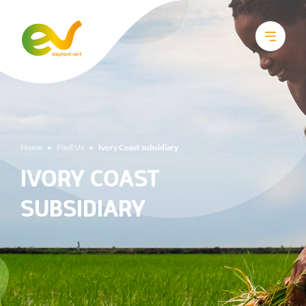
Home
•
Find Us
•
Ivory Coast subsidiary
IVORY COAST
SUBSIDIARY