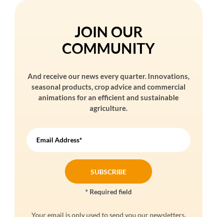
JOIN OUR
COMMUNITY
And receive our news every quarter. Innovations,
seasonal products, crop advice and commercial
animations for an efficient and sustainable
agriculture.
Email Address*
* Required field
Your email is only used to send you our newsletters.