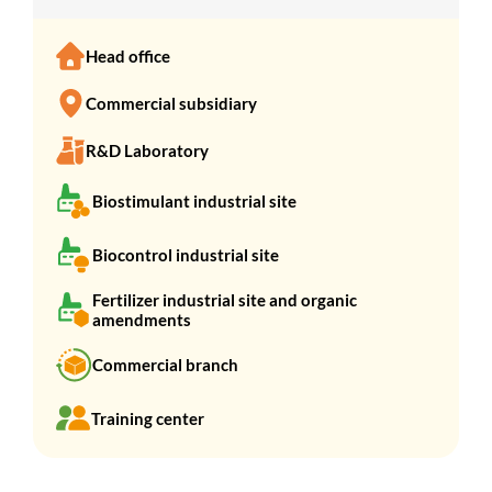
Head office
Commercial subsidiary
R&D Laboratory
Biostimulant industrial site
Biocontrol industrial site
Fertilizer industrial site and organic
amendments
Commercial branch
Training center