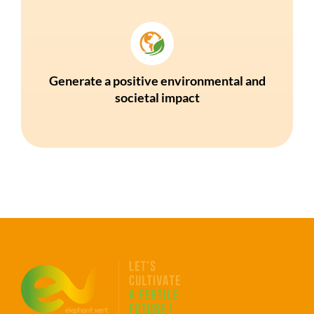
Generate a positive environmental and
societal impact