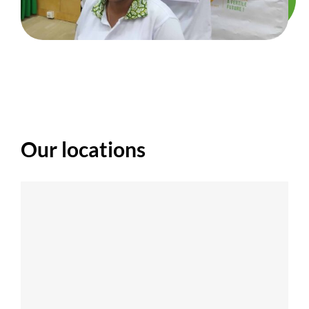
Our locations