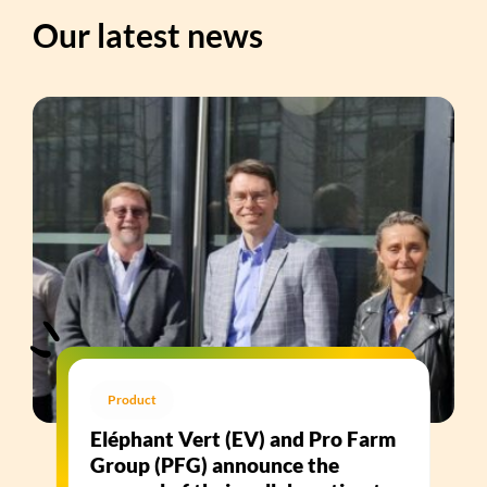
Our latest news
Product
Eléphant Vert (EV) and Pro Farm
Group (PFG) announce the