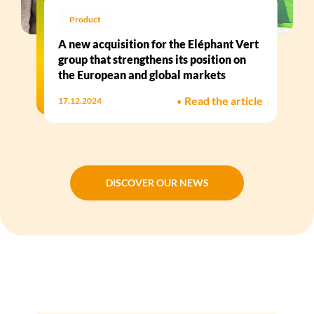
Product
A new acquisition for the Eléphant Vert
group that strengthens its position on
the European and global markets
•
Read the article
17.12.2024
DISCOVER OUR NEWS
DISCOVER OUR NEWS