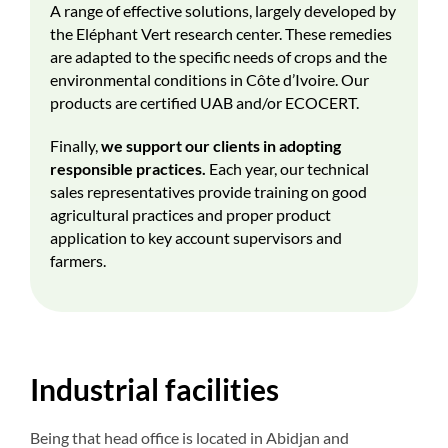
A range of effective solutions, largely developed by
the Eléphant Vert research center. These remedies
are adapted to the specific needs of crops and the
environmental conditions in Côte d’Ivoire. Our
products are certified UAB and/or ECOCERT.
Finally,
we support our clients in adopting
responsible practices.
Each year, our technical
sales representatives provide training on good
agricultural practices and proper product
application to key account supervisors and
farmers.
Industrial facilities
Being that head office is located in Abidjan and