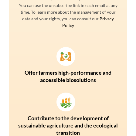
You can use the unsubscribe link in each email at any
time. To learn more about the management of your
data and your rights, you can consult our
Privacy
Policy
Offer farmers high-performance and
accessible biosolutions
Contribute to the development of
sustainable agriculture and the ecological
transition