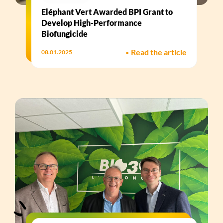
Eléphant Vert Awarded BPI Grant to
Develop High-Performance
Biofungicide​
•
Read the article
08.01.2025