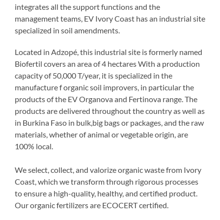
integrates all the support functions and the
management teams, EV Ivory Coast has an industrial site
specialized in soil amendments.
Located in Adzopé, this industrial site is formerly named
Biofertil covers an area of 4 hectares With a production
capacity of 50,000 T/year, it is specialized in the
manufacture f organic soil improvers, in particular the
products of the EV Organova and Fertinova range. The
products are delivered throughout the country as well as
in Burkina Faso in bulk,big bags or packages, and the raw
materials, whether of animal or vegetable origin, are
100% local.
We select, collect, and valorize organic waste from Ivory
Coast, which we transform through rigorous processes
to ensure a high-quality, healthy, and certified product.
Our organic fertilizers are ECOCERT certified.