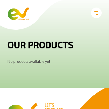
OUR PRODUCTS
No products available yet