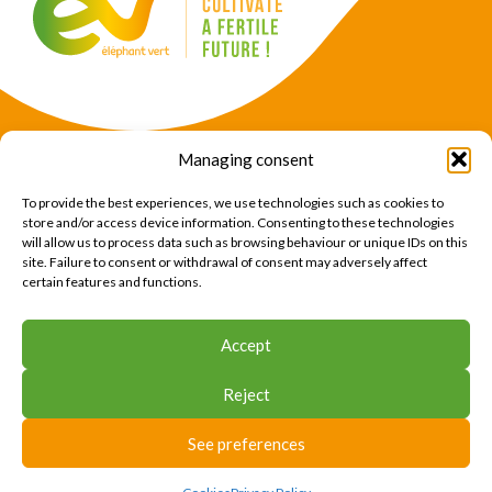
Managing consent
Products
Crops
To provide the best experiences, we use technologies such as cookies to
News
Expertise
store and/or access device information. Consenting to these technologies
will allow us to process data such as browsing behaviour or unique IDs on this
About Us
Find Us
site. Failure to consent or withdrawal of consent may adversely affect
certain features and functions.
CONTACT US
Accept
CONTACT US
Reject
© 2026 Éléphant Vert
Legal Notice
CTU
Privacy Policy
Cookies
Site map
Press area
See preferences