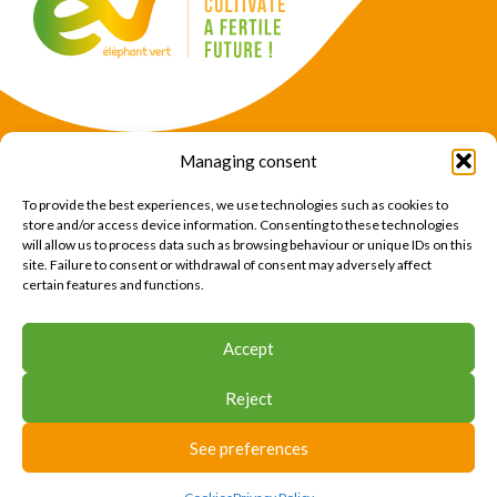
Managing consent
Products
Crops
To provide the best experiences, we use technologies such as cookies to
News
Expertise
store and/or access device information. Consenting to these technologies
will allow us to process data such as browsing behaviour or unique IDs on this
About Us
Find Us
site. Failure to consent or withdrawal of consent may adversely affect
certain features and functions.
CONTACT US
Accept
CONTACT US
Reject
© 2026 Éléphant Vert
Legal Notice
CTU
Privacy Policy
Cookies
Site map
Press area
See preferences