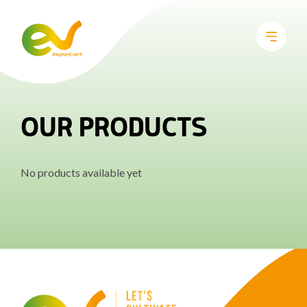
OUR PRODUCTS
No products available yet