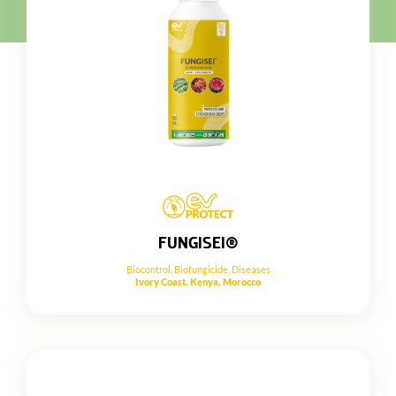
FUNGISEI®
Biocontrol
,
Biofungicide
,
Diseases
Ivory Coast, Kenya, Morocco