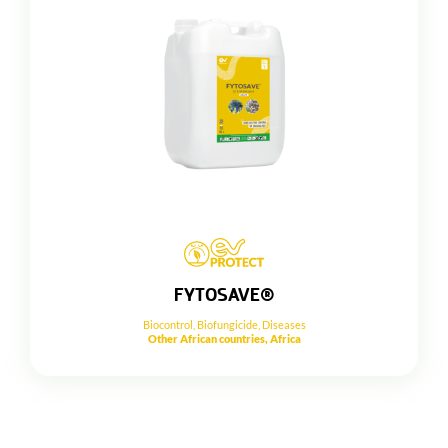
FYTOSAVE®
Biocontrol
,
Biofungicide
,
Diseases
Other African countries, Africa