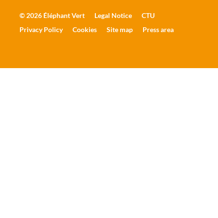
© 2026 Éléphant Vert
Legal Notice
CTU
Privacy Policy
Cookies
Site map
Press area