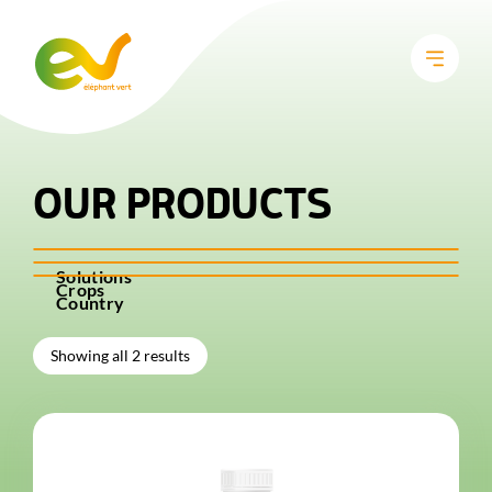
OUR PRODUCTS
Solutions
Crops
Country
Showing all 2 results