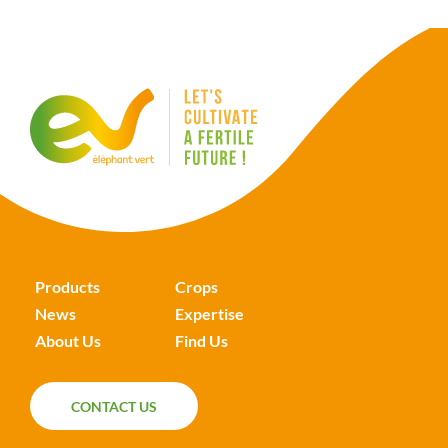
Products
Crops
News
Expertise
About Us
Find Us
CONTACT US
CONTACT US