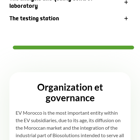
laboratory
The testing station
Organization et
governance
EV Morocco is the most important entity within
the EV subsidiaries, due to its age, its diffusion on
the Moroccan market and the integration of the
industrial part of Biosolutions intended to serve all