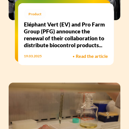
Product
Eléphant Vert (EV) and Pro Farm
Group (PFG) announce the
renewal of their collaboration to
distribute biocontrol products...
•
Read the article
19.03.2025