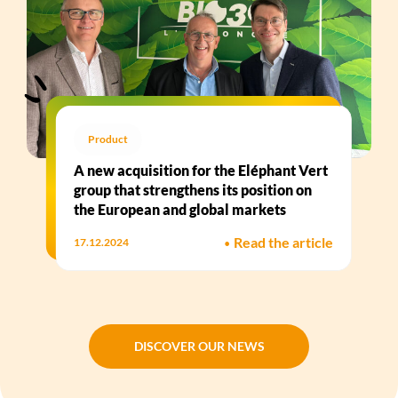
Product
A new acquisition for the Eléphant Vert
group that strengthens its position on
the European and global markets
•
Read the article
17.12.2024
DISCOVER OUR NEWS
DISCOVER OUR NEWS