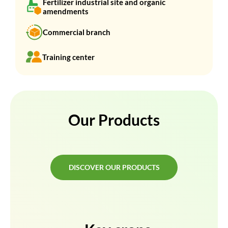
Fertilizer industrial site and organic
amendments
Commercial branch
Training center
Our Products
DISCOVER OUR PRODUCTS
DISCOVER OUR PRODUCTS