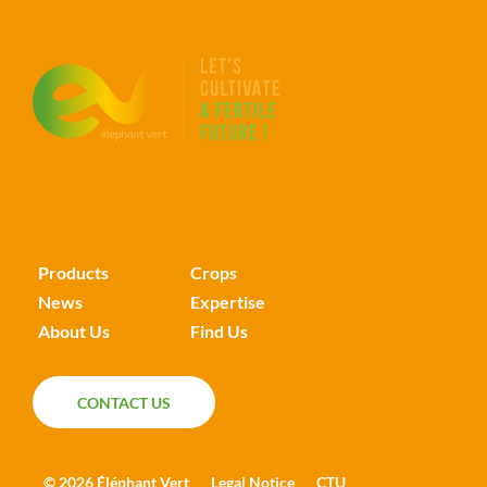
Products
Crops
News
Expertise
About Us
Find Us
CONTACT US
CONTACT US
© 2026 Éléphant Vert
Legal Notice
CTU