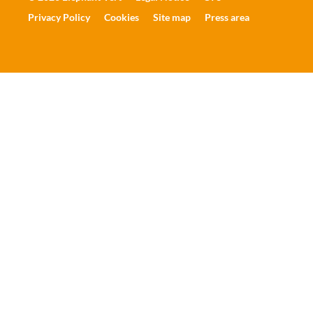
Privacy Policy
Cookies
Site map
Press area