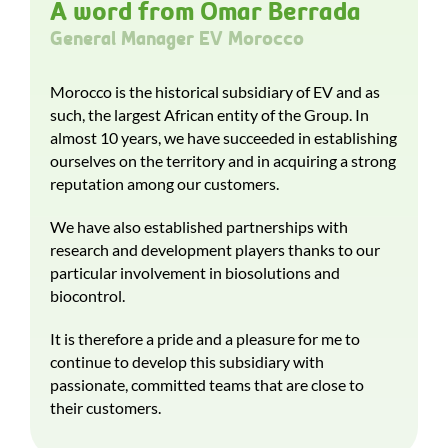
A word from Omar Berrada
General Manager EV Morocco
Morocco is the historical subsidiary of EV and as
such, the largest African entity of the Group. In
almost 10 years, we have succeeded in establishing
ourselves on the territory and in acquiring a strong
reputation among our customers.
We have also established partnerships with
research and development players thanks to our
particular involvement in biosolutions and
biocontrol.
It is therefore a pride and a pleasure for me to
continue to develop this subsidiary with
passionate, committed teams that are close to
their customers.