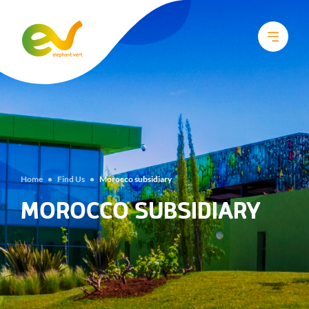
Home
•
Find Us
•
Morocco subsidiary
MOROCCO SUBSIDIARY