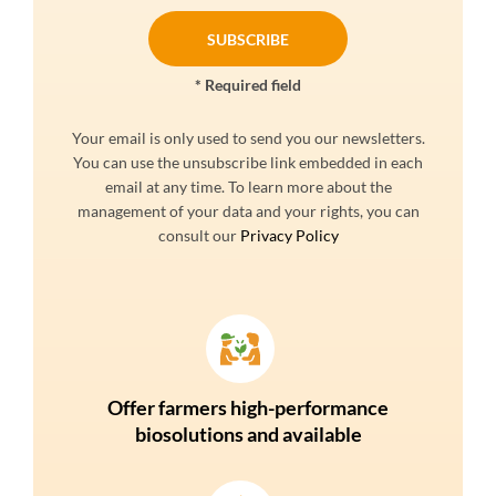
* Required field
Your email is only used to send you our newsletters.
You can use the unsubscribe link embedded in each
email at any time. To learn more about the
management of your data and your rights, you can
consult our
Privacy Policy
Offer farmers high-performance
biosolutions and available