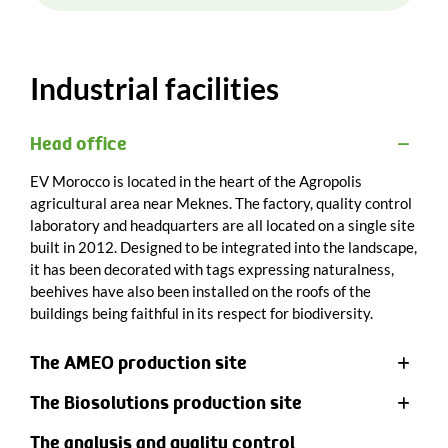
Industrial facilities
Head office
EV Morocco is located in the heart of the Agropolis
agricultural area near Meknes. The factory, quality control
laboratory and headquarters are all located on a single site
built in 2012. Designed to be integrated into the landscape,
it has been decorated with tags expressing naturalness,
beehives have also been installed on the roofs of the
buildings being faithful in its respect for biodiversity.
The AMEO production site
The Biosolutions production site
The analysis and quality control