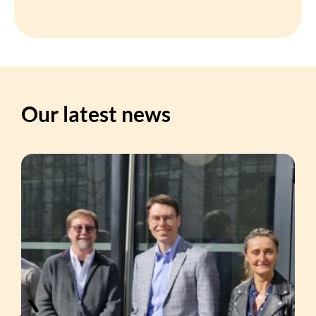
Our latest news