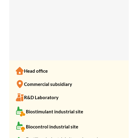
SHOW COUNTRIES
Head office
Commercial subsidiary
R&D Laboratory
Biostimulant industrial site
Biocontrol industrial site