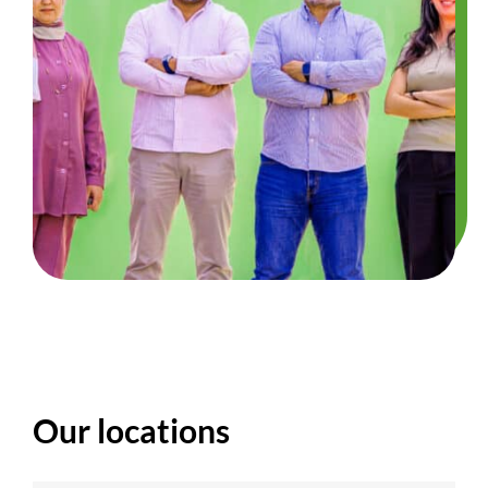
Our locations