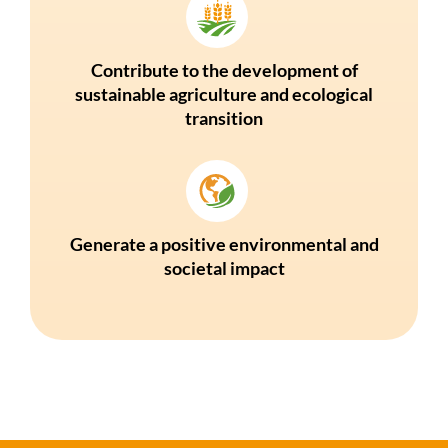
Contribute to the development of
sustainable agriculture and ecological
transition
Generate a positive environmental and
societal impact