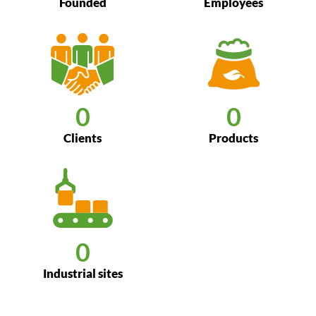
Founded
Employees
0
0
Clients
Products
0
Industrial sites