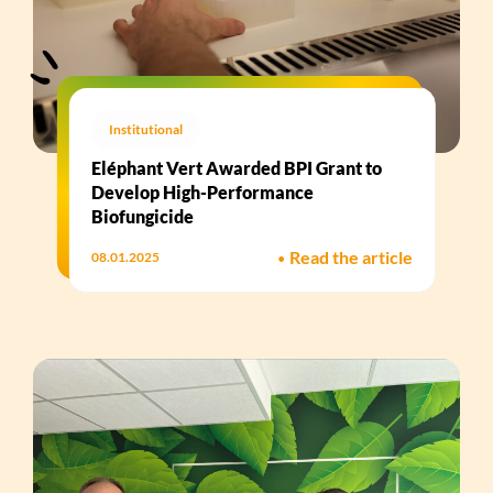
Institutional
Eléphant Vert Awarded BPI Grant to
Develop High-Performance
Biofungicide​
•
Read the article
08.01.2025