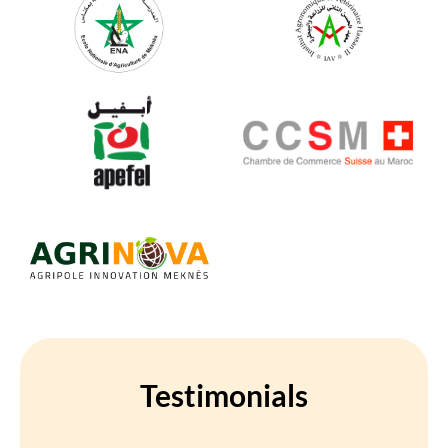
Testimonials