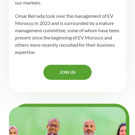
our markets.
Omar Berrada took over the management of EV
Morocco in 2023 and is surrounded by a mature
management committee, some of whom have been
present since the beginning of EV Morocco and
others more recently recruited for their business
expertise.
JOIN US
JOIN US