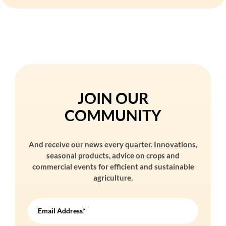
JOIN OUR
COMMUNITY
And receive our news every quarter. Innovations,
seasonal products, advice on crops and
commercial events for efficient and sustainable
agriculture.
Email Address*