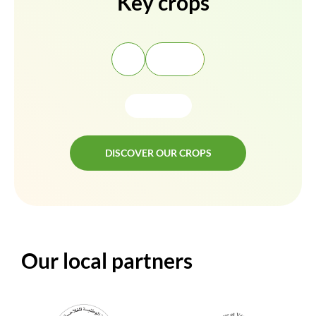
Key crops
DISCOVER OUR CROPS
DISCOVER OUR CROPS
Our local partners