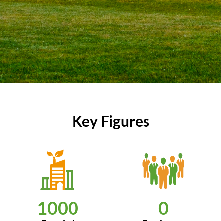
Key Figures
1000
0