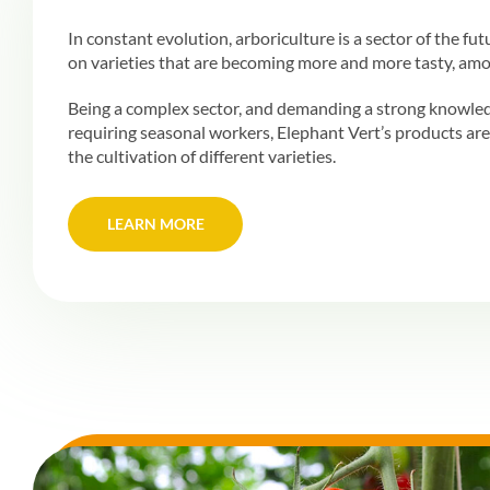
In constant evolution, arboriculture is a sector of the fu
on varieties that are becoming more and more tasty, amo
Being a complex sector, and demanding a strong knowle
requiring seasonal workers, Elephant Vert’s products are 
the cultivation of different varieties.
LEARN MORE
LEARN MORE