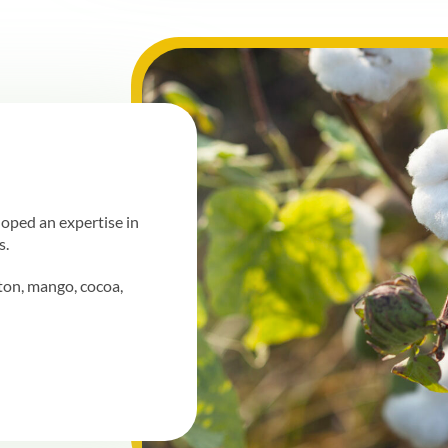
loped an expertise in
s.
ton, mango, cocoa,