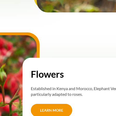
Flowers
Established in Kenya and Morocco, Elephant Vert
particularly adapted to roses.
LEARN MORE
LEARN MORE