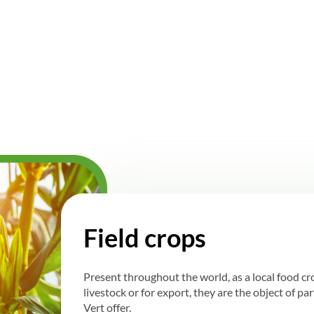
Field crops
Present throughout the world, as a local food c
livestock or for export, they are the object of pa
Vert offer.