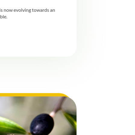
t is now evolving towards an
ble.