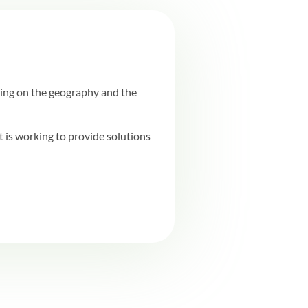
ing on the geography and the
is working to provide solutions