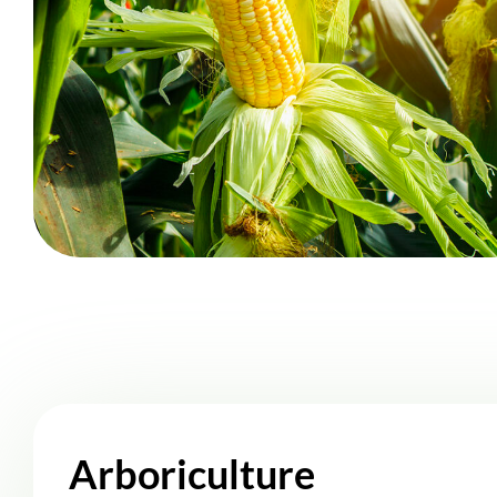
Arboriculture