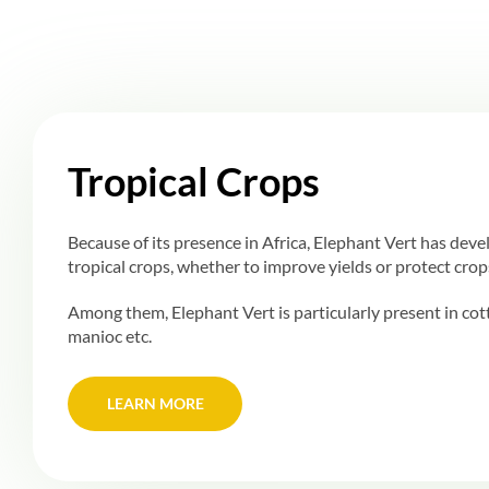
Tropical Crops
Because of its presence in Africa, Elephant Vert has deve
tropical crops, whether to improve yields or protect crop
Among them, Elephant Vert is particularly present in cot
manioc etc.
LEARN MORE
LEARN MORE