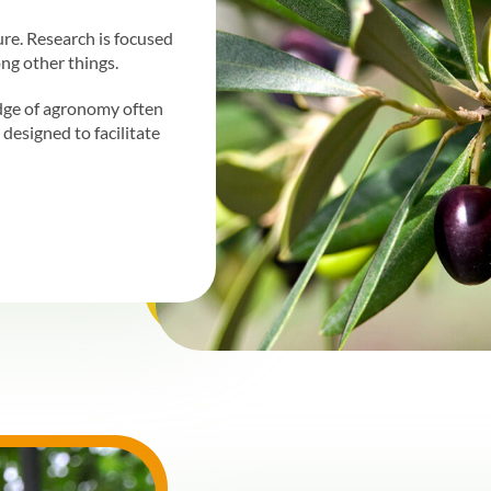
ture. Research is focused
ng other things.
dge of agronomy often
designed to facilitate