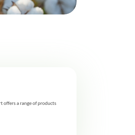
 offers a range of products