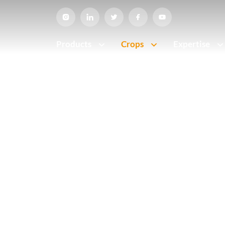
Products
Crops
Expertise
Home
•
Crops
CROPS