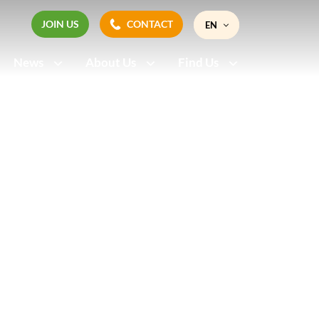
JOIN US
CONTACT
EN
JOIN US
CONTACT
News
About Us
Find Us
FR