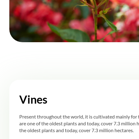
Vines
Present throughout the world, it is cultivated mainly for f
are one of the oldest plants and today, cover 7.3 million 
the oldest plants and today, cover 7.3 million hectares.