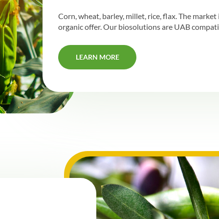
Corn, wheat, barley, millet, rice, flax. The marke
organic offer. Our biosolutions are UAB compati
LEARN MORE
LEARN MORE