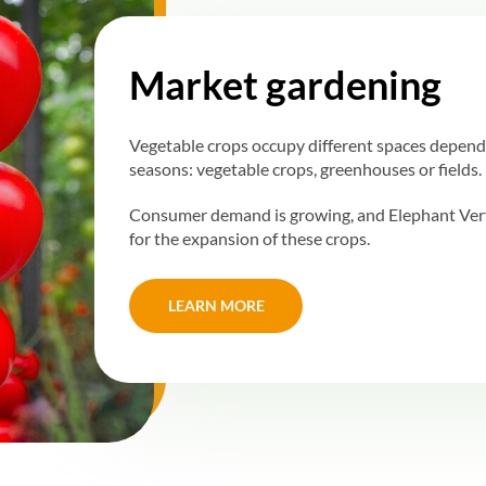
Market gardening
Vegetable crops occupy different spaces depend
seasons: vegetable crops, greenhouses or fields.
Consumer demand is growing, and Elephant Vert 
for the expansion of these crops.
LEARN MORE
LEARN MORE