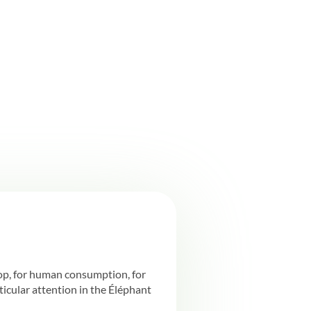
rop, for human consumption, for
rticular attention in the Éléphant