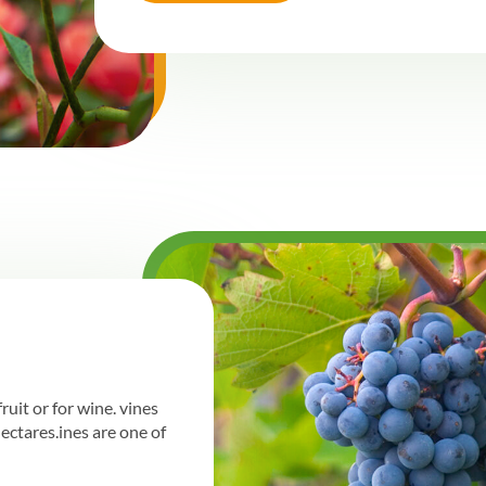
ruit or for wine. vines
hectares.ines are one of