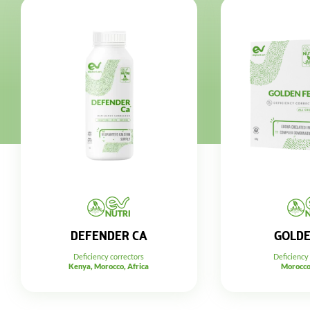
DEFENDER CA
GOLDE
Deficiency correctors
Deficiency
Kenya, Morocco, Africa
Morocco