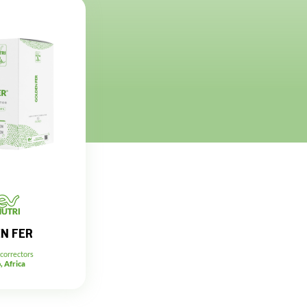
N FER
 correctors
, Africa