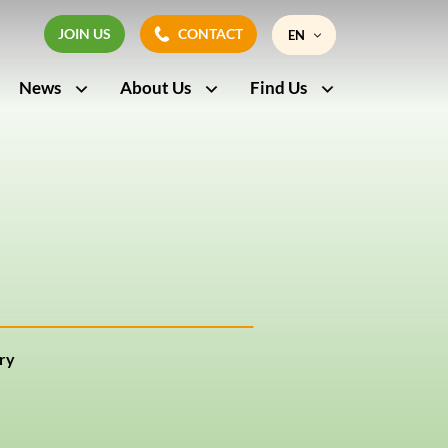
JOIN US
CONTACT
EN
JOIN US
CONTACT
News
About Us
Find Us
FR
ry