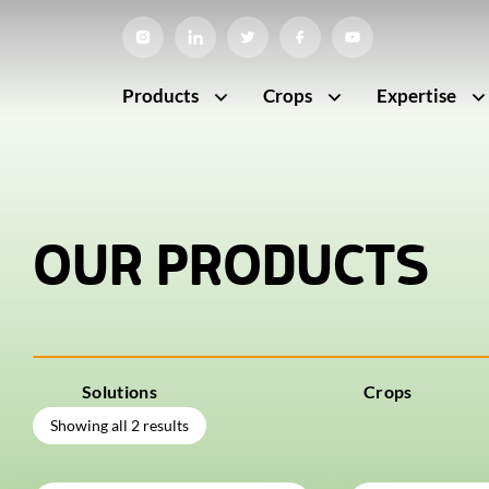
Products
Crops
Expertise
OUR PRODUCTS
Solutions
Crops
Showing all 2 results