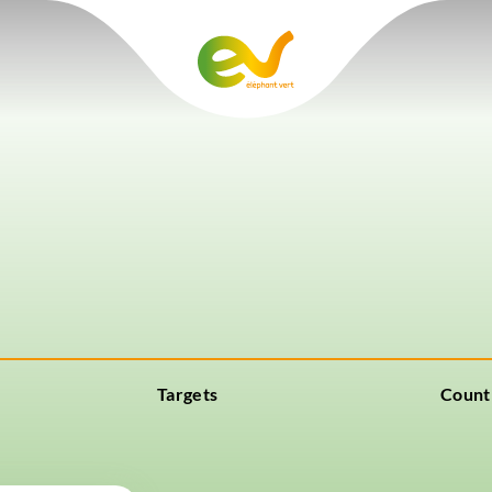
Targets
Count