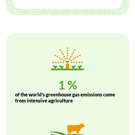
1
 %
of the world's greenhouse gas emissions come
from intensive agriculture