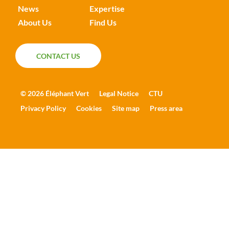
News
Expertise
About Us
Find Us
CONTACT US
CONTACT US
© 2026 Éléphant Vert
Legal Notice
CTU
Privacy Policy
Cookies
Site map
Press area