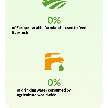
0
%
of Europe's arable farmland is used to feed
livestock
0
%
of drinking water consumed by
agriculture worldwide