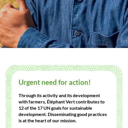
Urgent need for action!
Through its activity and its development
with farmers, Éléphant Vert contributes to
12 of the 17 UN goals for sustainable
development. Disseminating good practices
is at the heart of our mission.