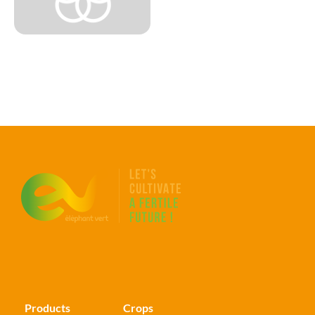
Products
Crops