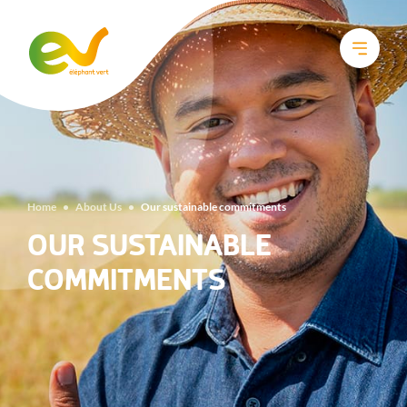
Home
•
About Us
•
Our sustainable commitments
OUR SUSTAINABLE
COMMITMENTS