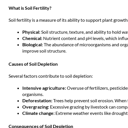
What is Soil Fertility?
Soil fertility is a measure of its ability to support plant growt
Physical:
Soil structure, texture, and ability to hold wat
Chemical:
Nutrient content and pH levels, which influe
Biological:
The abundance of microorganisms and orga
improve soil structure.
Causes of Soil Depletion
Several factors contribute to soil depletion:
Intensive agriculture:
Overuse of fertilizers, pestici
organisms.
Deforestation:
Trees help prevent soil erosion. When f
Overgrazing:
Excessive grazing by livestock can comp
Climate change:
Extreme weather events like droughts
Consequences of Soil Depletion