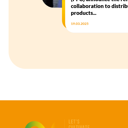
collaboration to distri
products...
19.03.2025