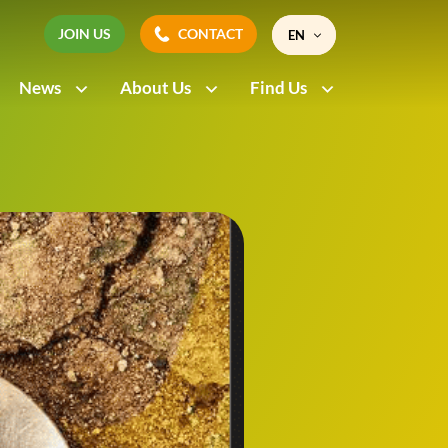
JOIN US
CONTACT
EN
JOIN US
CONTACT
News
About Us
Find Us
FR