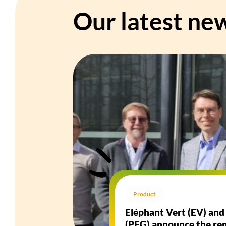
Our latest ne
Product
Eléphant Vert (EV) an
(PFG) announce the ren