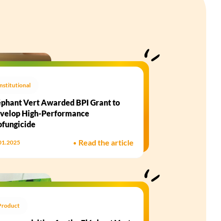
Institutional
éphant Vert Awarded BPI Grant to
velop High-Performance
ofungicide​
•
Read the article
01.2025
Product