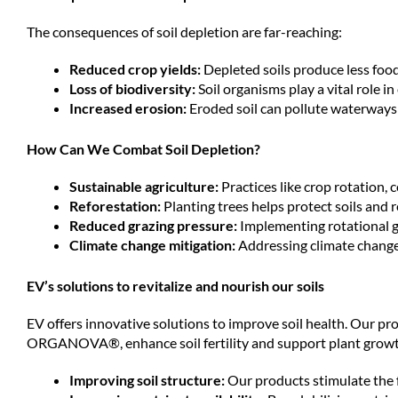
The consequences of soil depletion are far-reaching:
Reduced crop yields:
Depleted soils produce less food
Loss of biodiversity:
Soil organisms play a vital role i
Increased erosion:
Eroded soil can pollute waterways 
How Can We Combat Soil Depletion?
Sustainable agriculture:
Practices like crop rotation, 
Reforestation:
Planting trees helps protect soils and 
Reduced grazing pressure:
Implementing rotational g
Climate change mitigation:
Addressing climate change 
EV’s solutions to revitalize and nourish our soils
EV offers innovative solutions to improve soil health. O
ORGANOVA®, enhance soil fertility and support plant growt
Improving soil structure:
Our products stimulate the f