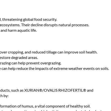
, threatening global food security.
n ecosystems. Their decline disrupts natural processes.
and harm aquatic life.
cover cropping, and reduced tillage can improve soil health.
restore degraded areas.
razing can help prevent overgrazing.
can help reduce the impacts of extreme weather events on soils.
ur products, such as XURIAN®/OVALIS RHIZOFERTIL® and
h by:
ormation of humus, a vital component of healthy soil.