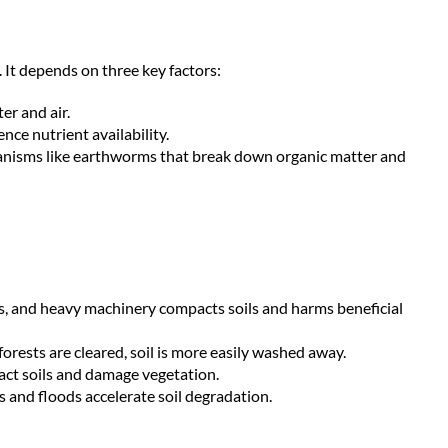
h. It depends on three key factors:
er and air.
nce nutrient availability.
nisms like earthworms that break down organic matter and
des, and heavy machinery compacts soils and harms beneficial
orests are cleared, soil is more easily washed away.
act soils and damage vegetation.
 and floods accelerate soil degradation.