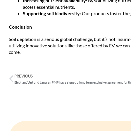
Increasing nutrient availability:
By solubilizing nutrie
access essential nutrients.
Supporting soil biodiversity:
Our products foster the 
Conclusion
Soil depletion is a serious global challenge, but it’s not insu
utilizing innovative solutions like those offered by EV, we can
come.
PREVIOUS