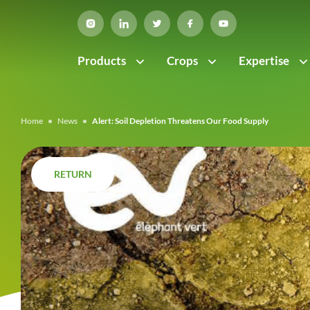
Products
Crops
Expertise
Home
•
News
•
Alert: Soil Depletion Threatens Our Food Supply
RETURN
RETURN