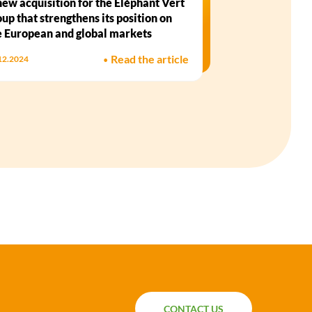
new acquisition for the Eléphant Vert
oup that strengthens its position on
e European and global markets
•
Read the article
12.2024
CONTACT US