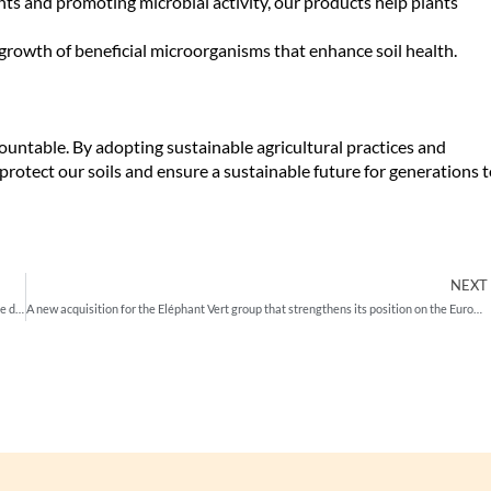
nts and promoting microbial activity, our products help plants
growth of beneficial microorganisms that enhance soil health.
rmountable. By adopting sustainable agricultural practices and
 protect our soils and ensure a sustainable future for generations 
NEXT
Eléphant Vert and Janssen PMP have signed a long term exclusive agreement for the distribution of two high-quality Elephant Vert proprietary biostimulants in 10 key countries
A new acquisition for the Eléphant Vert group that strengthens its position on the European and global markets