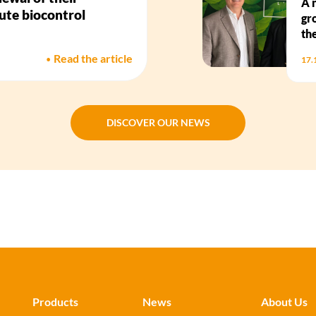
A 
bute biocontrol
gr
th
•
Read the article
17.
DISCOVER OUR NEWS
DISCOVER OUR NEWS
Products
News
About Us