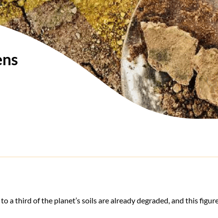
ens
 to a third of the planet’s soils are already degraded, and this figure