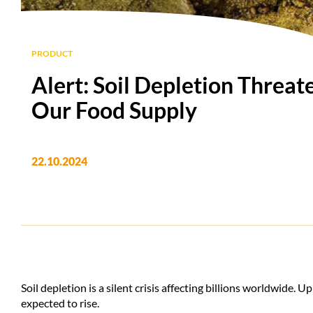
PRODUCT
Alert: Soil Depletion Threat
Our Food Supply
22.10.2024
Soil depletion is a silent crisis affecting billions worldwide. Up
expected to rise.