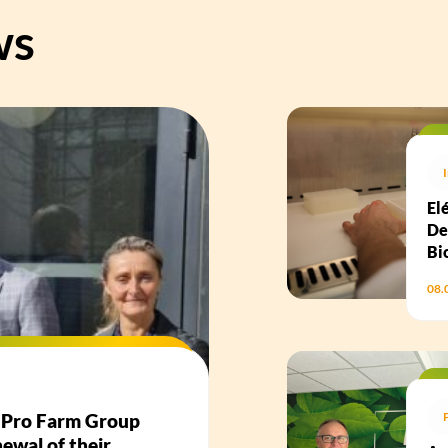
ws
El
De
Bi
08.
d Pro Farm Group
ewal of their