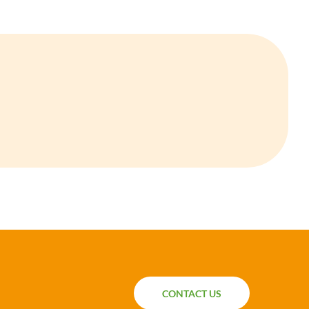
CONTACT US
CONTACT US