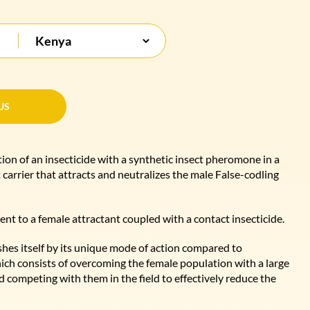
US
US
on of an insecticide with a synthetic insect pheromone in a
carrier that attracts and neutralizes the male False-codling
ent to a female attractant coupled with a contact insecticide.
shes itself by its unique mode of action compared to
ich consists of overcoming the female population with a large
 competing with them in the field to effectively reduce the