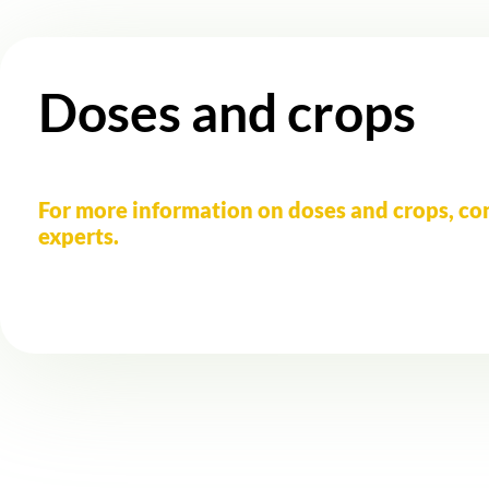
Doses and crops
For more information on doses and crops, co
experts.