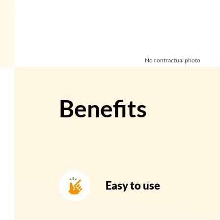
No contractual photo
Benefits
Easy to use