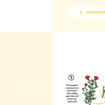
COMMERCIA
COMMERCIA