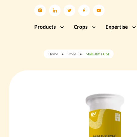
Products
Crops
Expertise
Home
•
Store
•
Male-X® FCM