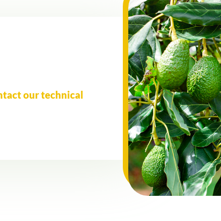
ntact our technical