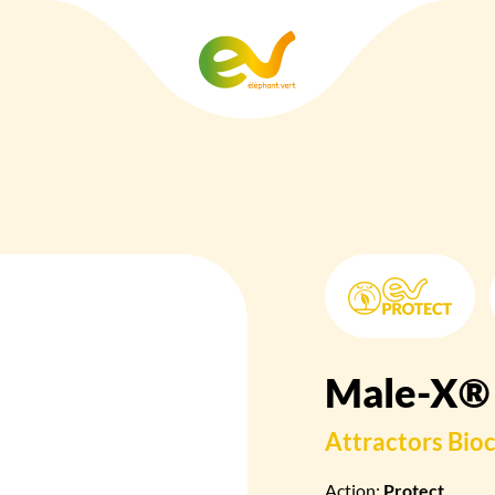
Male-X®
Attractors
Bioc
Action:
Protect