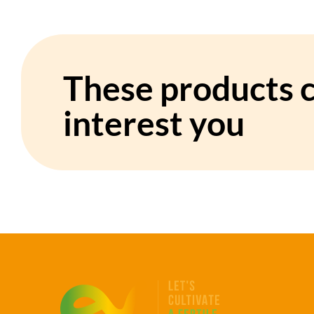
These products c
interest you