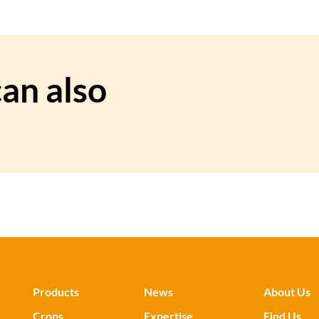
an also
Products
News
About Us
Crops
Expertise
Find Us