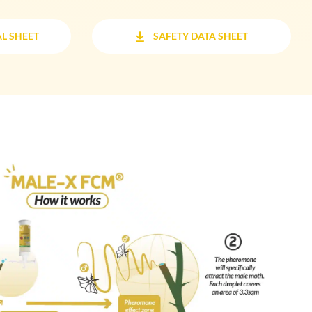
L SHEET
SAFETY DATA SHEET
L SHEET
SAFETY DATA SHEET