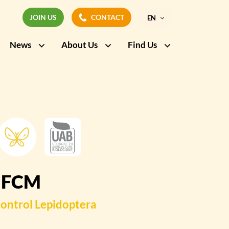
JOIN US
CONTACT
EN
JOIN US
CONTACT
News
About Us
Find Us
FR
 FCM
ontrol
Lepidoptera