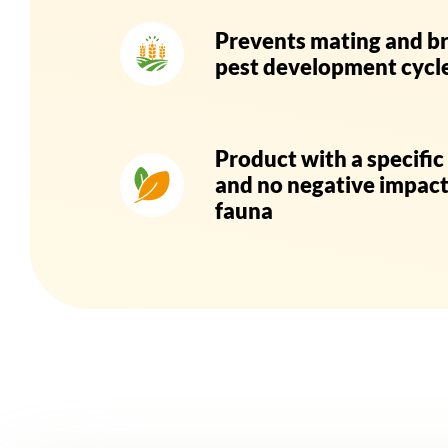
Prevents mating and b
pest development cycl
Product with a specifi
and no negative impact
fauna