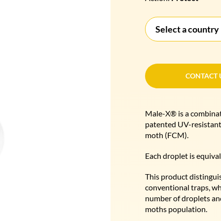
Select a country
CONTACT 
CONTACT 
Male-X® is a combinati
patented UV-resistant 
moth (FCM).
Each droplet is equival
This product distingui
conventional traps, wh
number of droplets and
moths population.