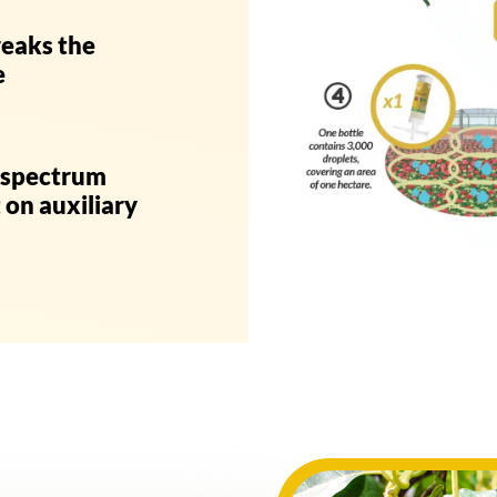
reaks the
e
c spectrum
 on auxiliary