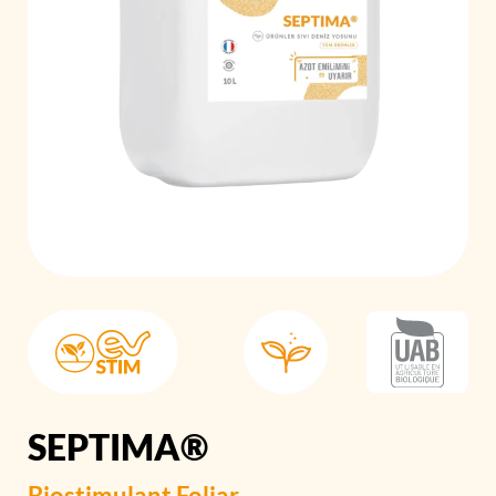
SEPTIMA®
Biostimulant
Foliar