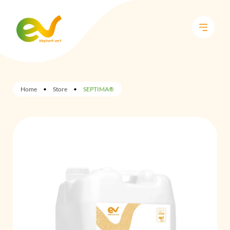
Home
•
Store
•
SEPTIMA®