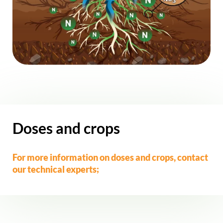
Doses and crops
For more information on doses and crops,
contact
our technical experts;