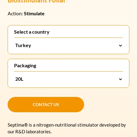
Action:
Stimulate
Select a country
Packaging
CONTACT US
CONTACT US
Septima® is a nitrogen-nutritional stimulator developed by
our R&D laboratories.