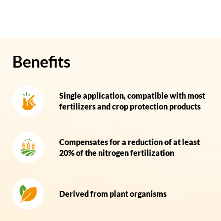
Benefits
Single application, compatible with most
fertilizers and crop protection products
Compensates for a reduction of at least
20% of the nitrogen fertilization
Derived from plant organisms