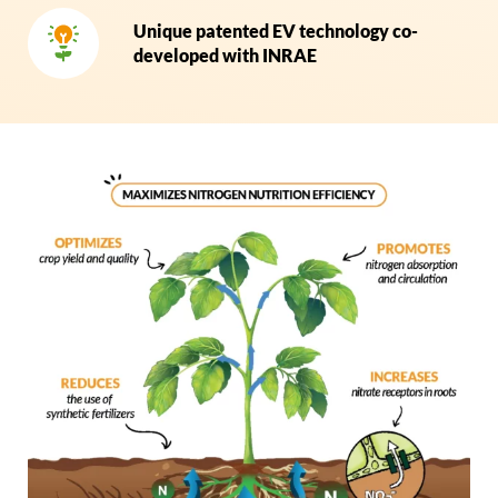
Unique patented EV technology co-
developed with INRAE