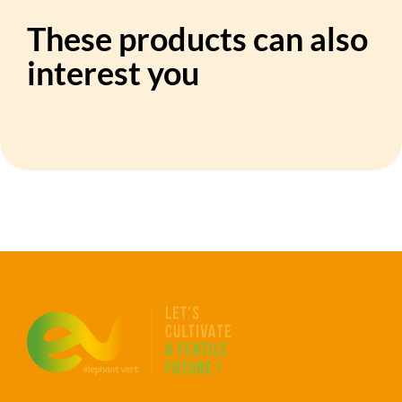
These products can also
interest you