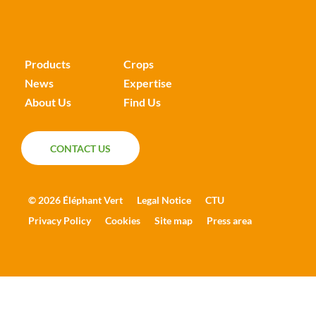
Products
Crops
News
Expertise
About Us
Find Us
CONTACT US
CONTACT US
© 2026 Éléphant Vert
Legal Notice
CTU
Privacy Policy
Cookies
Site map
Press area