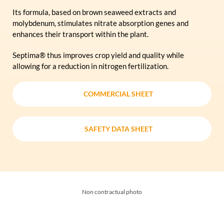
Its formula, based on brown seaweed extracts and
molybdenum, stimulates nitrate absorption genes and
enhances their transport within the plant.
Septima® thus improves crop yield and quality while
allowing for a reduction in nitrogen fertilization.
COMMERCIAL SHEET
COMMERCIAL SHEET
SAFETY DATA SHEET
SAFETY DATA SHEET
Non contractual photo