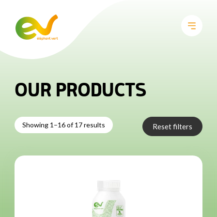
OUR PRODUCTS
Showing 1–16 of 17 results
Reset filters