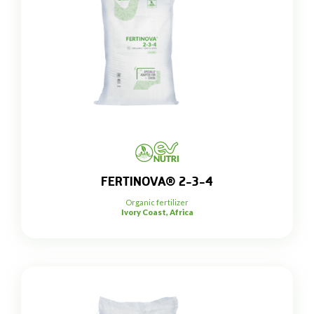
FERTINOVA® 2-3-4
Organic fertilizer
Ivory Coast, Africa