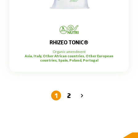
RHIZEO TONIC®
Organic amendment
Asia, Italy, Other African countries, Other European
countries, Spain, Poland, Portugal
1
2
→