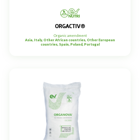
ORGACTIV®
Organic amendment
Asia, Italy, Other African countries, Other European
countries, Spain, Poland, Portugal