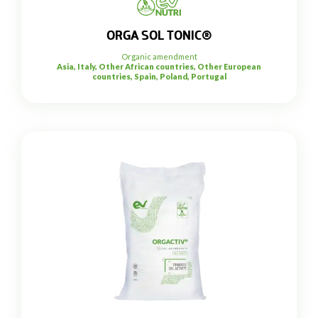
ORGA SOL TONIC®
Organic amendment
Asia, Italy, Other African countries, Other European
countries, Spain, Poland, Portugal