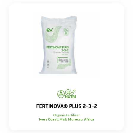
FERTINOVA® PLUS 2-3-2
Organic fertilizer
Ivory Coast, Mali, Morocco, Africa