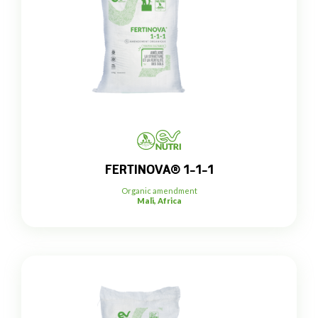
FERTINOVA® 1-1-1
Organic amendment
Mali, Africa