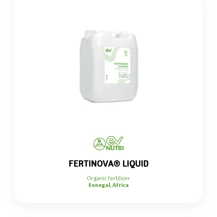
FERTINOVA® LIQUID
Organic fertilizer
Senegal, Africa