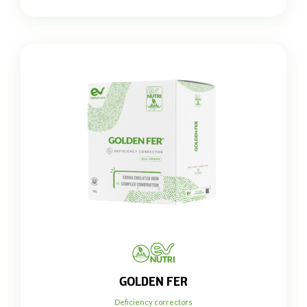
GOLDEN FER
Deficiency correctors