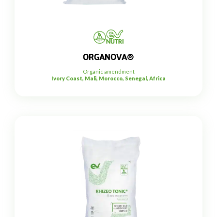
ORGANOVA®
Organic amendment
Ivory Coast, Mali, Morocco, Senegal, Africa