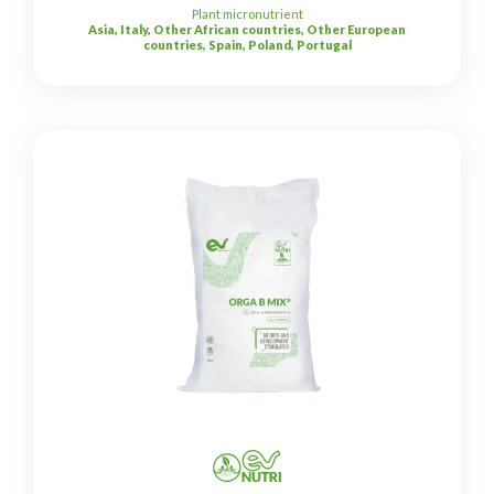
Plant micronutrient
Asia, Italy, Other African countries, Other European
countries, Spain, Poland, Portugal