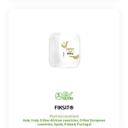
FIKSIT®
Plant micronutrient
Asia, Italy, Other African countries, Other European
countries, Spain, Poland, Portugal