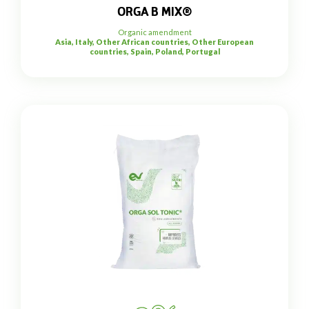
ORGA B MIX®
Organic amendment
Asia, Italy, Other African countries, Other European
countries, Spain, Poland, Portugal