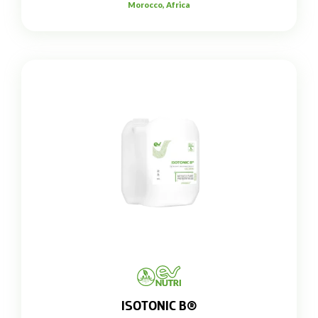
Morocco, Africa
ISOTONIC B®