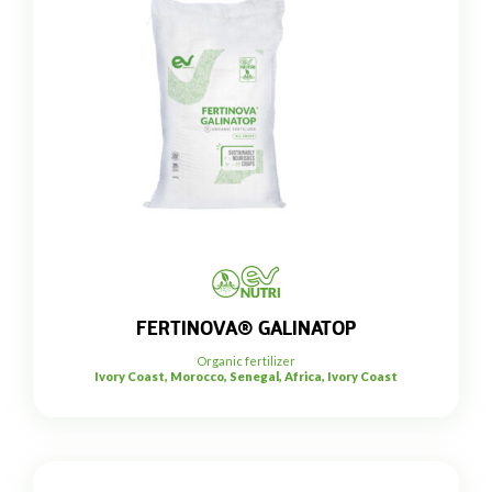
FERTINOVA® GALINATOP
Organic fertilizer
Ivory Coast, Morocco, Senegal, Africa, Ivory Coast