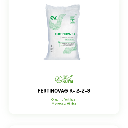
FERTINOVA® K+ 2-2-8
Organic fertilizer
Morocco, Africa