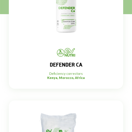
DEFENDER CA
Deficiency correctors
Kenya, Morocco, Africa