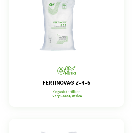
FERTINOVA® 2-4-6
Organic fertilizer
Ivory Coast, Africa