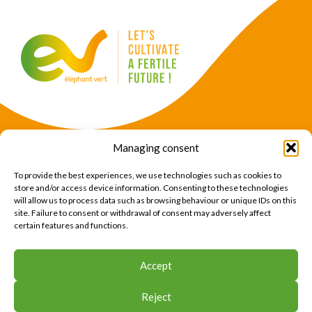
Managing consent
Products
Crops
To provide the best experiences, we use technologies such as cookies to
News
Expertise
store and/or access device information. Consenting to these technologies
will allow us to process data such as browsing behaviour or unique IDs on this
About Us
Find Us
site. Failure to consent or withdrawal of consent may adversely affect
certain features and functions.
CONTACT US
Accept
CONTACT US
Reject
© 2026 Éléphant Vert
Legal Notice
CTU