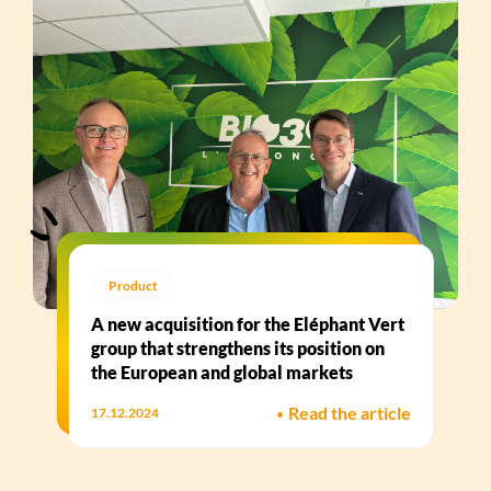
Product
A new acquisition for the Eléphant Vert
group that strengthens its position on
the European and global markets
•
Read the article
17.12.2024