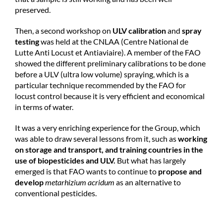
preserved.
Then, a second workshop on
ULV calibration
and
spray
testing
was held at the CNLAA (Centre National de
Lutte Anti Locust et Antiaviaire). A member of the FAO
showed the different preliminary calibrations to be done
before a ULV (ultra low volume) spraying, which is a
particular technique recommended by the FAO for
locust control because it is very efficient and economical
in terms of water.
It was a very enriching experience for the Group, which
was able to draw several lessons from it, such as
working
on storage and transport, and training countries in the
use of biopesticides and ULV.
But what has largely
emerged is that FAO wants to continue to
propose and
develop
metarhizium acridum
as an alternative to
conventional pesticides.