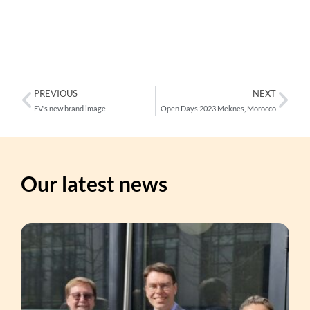
PREVIOUS
NEXT
EV’s new brand image
Open Days 2023 Meknes, Morocco
Our latest news