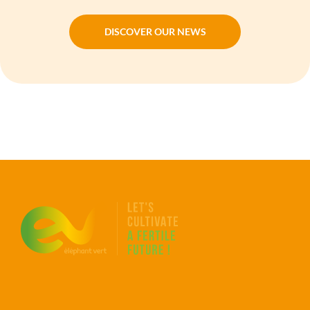
DISCOVER OUR NEWS
DISCOVER OUR NEWS