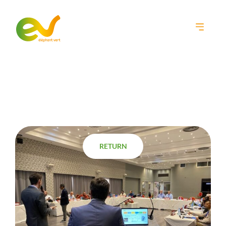
Home
•
News
•
EV participates in a training organized by FAO!
RETURN
RETURN