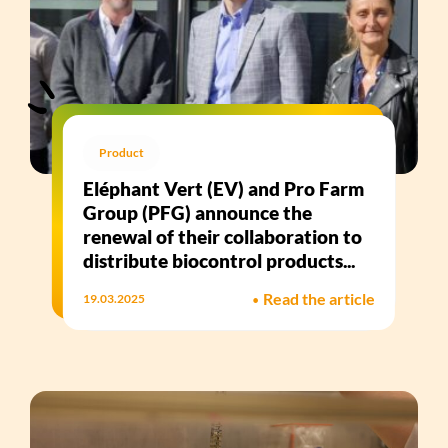
Product
Eléphant Vert (EV) and Pro Farm
Group (PFG) announce the
renewal of their collaboration to
distribute biocontrol products...
•
Read the article
19.03.2025