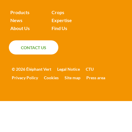
Products
Crops
News
Expertise
About Us
Find Us
CONTACT US
CONTACT US
© 2026 Éléphant Vert
Legal Notice
CTU
Privacy Policy
Cookies
Site map
Press area