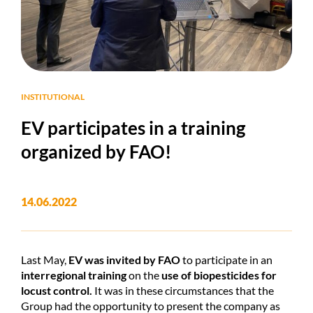
INSTITUTIONAL
EV participates in a training
organized by FAO!
14.06.2022
Last May,
EV
was invited by FAO
to participate in an
interregional training
on the
use of biopesticides for
locust control.
It was in these circumstances that the
Group had the opportunity to present the company as