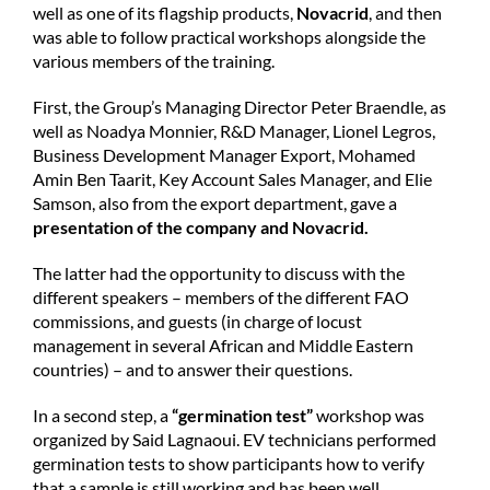
well as one of its flagship products,
Novacrid
, and then
was able to follow practical workshops alongside the
various members of the training.
First, the Group’s Managing Director Peter Braendle, as
well as Noadya Monnier, R&D Manager, Lionel Legros,
Business Development Manager Export, Mohamed
Amin Ben Taarit, Key Account Sales Manager, and Elie
Samson, also from the export department, gave a
presentation of the company and Novacrid.
The latter had the opportunity to discuss with the
different speakers – members of the different FAO
commissions, and guests (in charge of locust
management in several African and Middle Eastern
countries) – and to answer their questions.
In a second step, a
“germination test”
workshop was
organized by Said Lagnaoui. EV technicians performed
germination tests to show participants how to verify
that a sample is still working and has been well