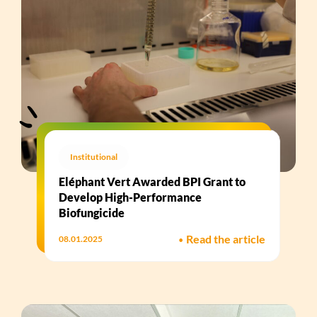
Institutional
Eléphant Vert Awarded BPI Grant to
Develop High-Performance
Biofungicide​
•
Read the article
08.01.2025