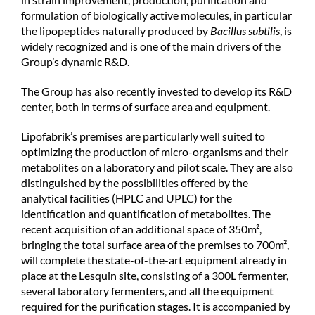
formulation of biologically active molecules, in particular
the lipopeptides naturally produced by
Bacillus subtilis
, is
widely recognized and is one of the main drivers of the
Group’s dynamic R&D.
The Group has also recently invested to develop its R&D
center, both in terms of surface area and equipment.
Lipofabrik’s premises are particularly well suited to
optimizing the production of micro-organisms and their
metabolites on a laboratory and pilot scale. They are also
distinguished by the possibilities offered by the
analytical facilities (HPLC and UPLC) for the
identification and quantification of metabolites. The
recent acquisition of an additional space of 350m²,
bringing the total surface area of the premises to 700m²,
will complete the state-of-the-art equipment already in
place at the Lesquin site, consisting of a 300L fermenter,
several laboratory fermenters, and all the equipment
required for the purification stages. It is accompanied by