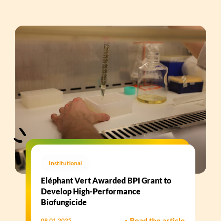
Institutional
Eléphant Vert Awarded BPI Grant to
Develop High-Performance
Biofungicide​
•
Read the article
08.01.2025