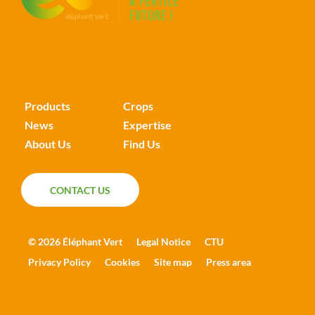
Products
Crops
News
Expertise
About Us
Find Us
CONTACT US
CONTACT US
© 2026 Éléphant Vert
Legal Notice
CTU
Privacy Policy
Cookies
Site map
Press area