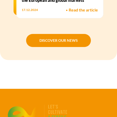
the European and global markets
•
Read the article
17.12.2024
DISCOVER OUR NEWS
DISCOVER OUR NEWS