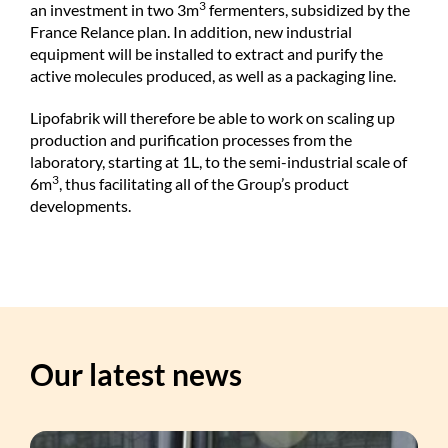
3
an investment in two 3m
fermenters, subsidized by the
France Relance plan. In addition, new industrial
equipment will be installed to extract and purify the
active molecules produced, as well as a packaging line.
Lipofabrik will therefore be able to work on scaling up
production and purification processes from the
laboratory, starting at 1L, to the semi-industrial scale of
3
6m
, thus facilitating all of the Group’s product
developments.
Our latest news