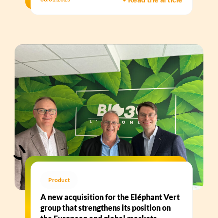
Product
A new acquisition for the Eléphant Vert
group that strengthens its position on