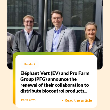
Product
Eléphant Vert (EV) and Pro Farm
Group (PFG) announce the
renewal of their collaboration to
distribute biocontrol products...
•
Read the article
19.03.2025