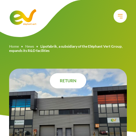
Home
•
News
•
Lipofabrik, a subsidiary of the Eléphant Vert Group,
expands its R&D facilities
RETURN
RETURN