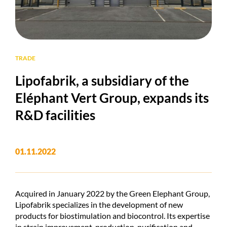
TRADE
Lipofabrik, a subsidiary of the
Eléphant Vert Group, expands its
R&D facilities
01.11.2022
Acquired in January 2022 by the Green Elephant Group,
Lipofabrik specializes in the development of new
products for biostimulation and biocontrol. Its expertise
in strain improvement, production, purification and