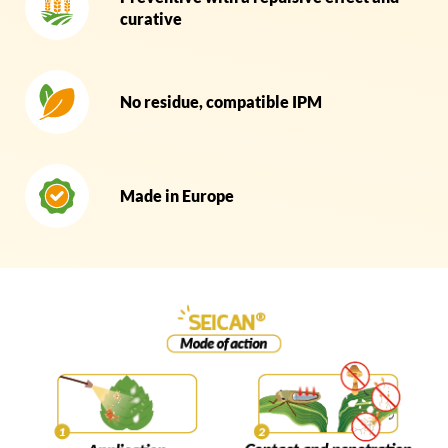
curative
No residue, compatible IPM
Made in Europe