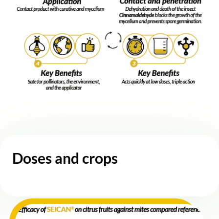
Doses and crops