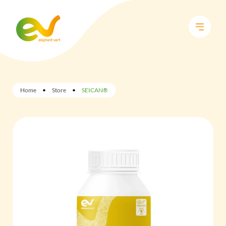
Home
•
Store
•
SEICAN®