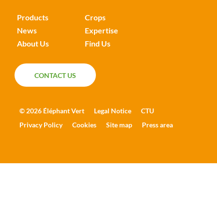
Products
Crops
News
Expertise
About Us
Find Us
CONTACT US
CONTACT US
© 2026 Éléphant Vert
Legal Notice
CTU
Privacy Policy
Cookies
Site map
Press area