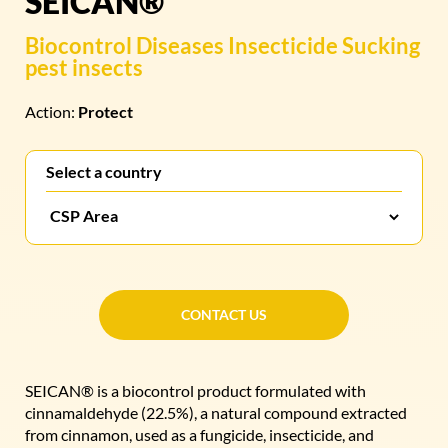
SEICAN®
Biocontrol
Diseases
Insecticide
Sucking
pest insects
Action:
Protect
Select a country
CONTACT US
CONTACT US
SEICAN® is a biocontrol product formulated with
cinnamaldehyde (22.5%), a natural compound extracted
from cinnamon, used as a fungicide, insecticide, and