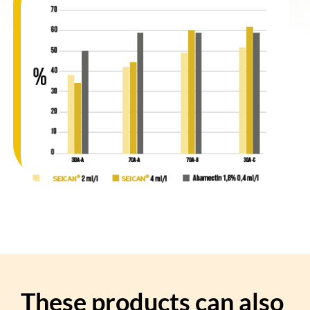
These products can also