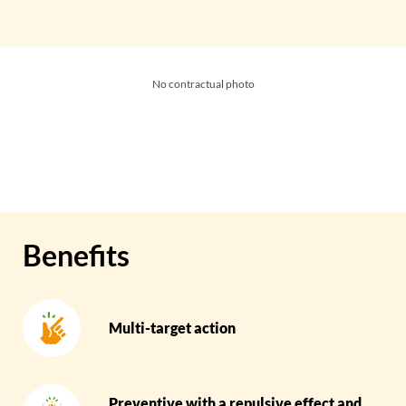
No contractual photo
Benefits
Multi-target action
Preventive with a repulsive effect and