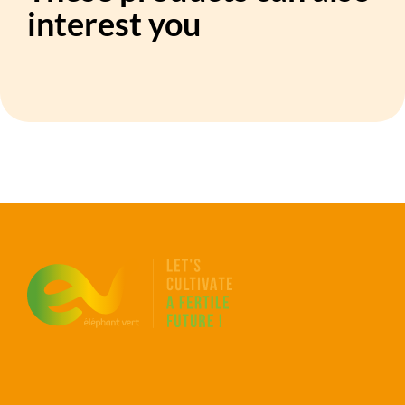
interest you