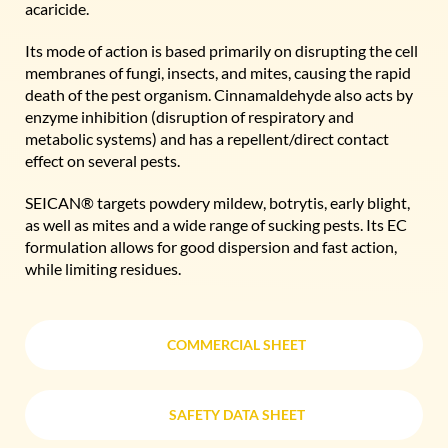
acaricide.
Its mode of action is based primarily on disrupting the cell
membranes of fungi, insects, and mites, causing the rapid
death of the pest organism. Cinnamaldehyde also acts by
enzyme inhibition (disruption of respiratory and
metabolic systems) and has a repellent/direct contact
effect on several pests.
SEICAN® targets powdery mildew, botrytis, early blight,
as well as mites and a wide range of sucking pests. Its EC
formulation allows for good dispersion and fast action,
while limiting residues.
COMMERCIAL SHEET
COMMERCIAL SHEET
SAFETY DATA SHEET
SAFETY DATA SHEET