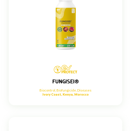
FUNGISEI®
Biocontrol
,
Biofungicide
,
Diseases
Ivory Coast, Kenya, Morocco