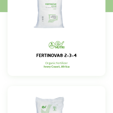
FERTINOVA® 2-3-4
Organic fertilizer
Ivory Coast, Africa