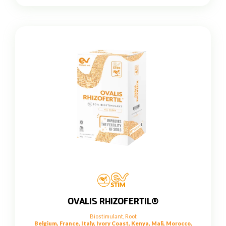
OVALIS RHIZOFERTIL®
Biostimulant
,
Root
Belgium, France, Italy, Ivory Coast, Kenya, Mali, Morocco,