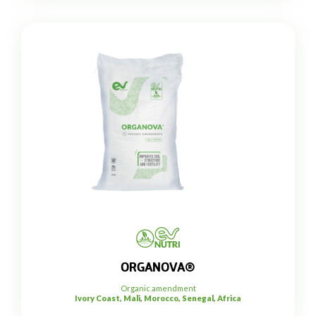
ORGANOVA®
Organic amendment
Ivory Coast, Mali, Morocco, Senegal, Africa