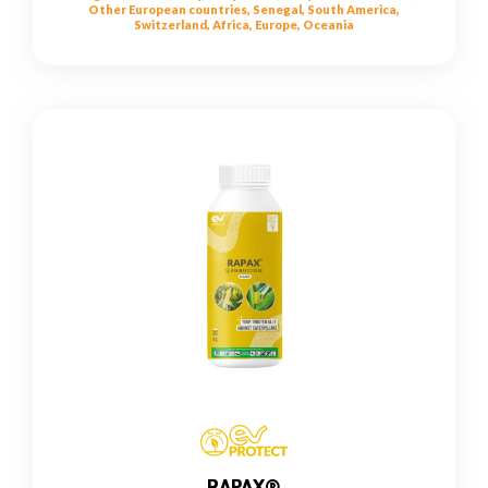
Other European countries, Senegal, South America,
Switzerland, Africa, Europe, Oceania
RAPAX®