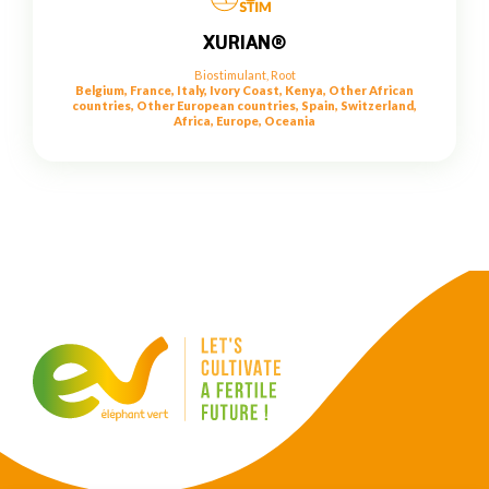
XURIAN®
Biostimulant
,
Root
Belgium, France, Italy, Ivory Coast, Kenya, Other African
countries, Other European countries, Spain, Switzerland,
Africa, Europe, Oceania