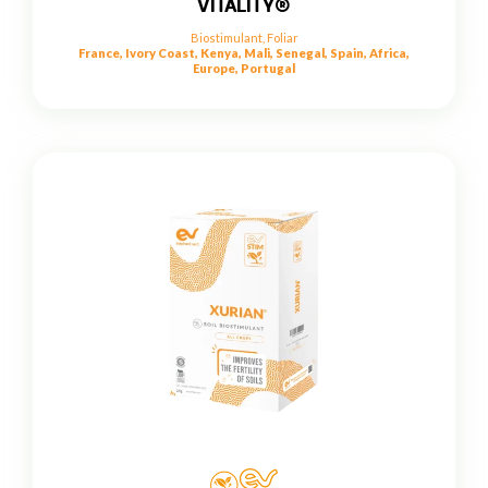
VITALITY®
Biostimulant
,
Foliar
France, Ivory Coast, Kenya, Mali, Senegal, Spain, Africa,
Europe, Portugal