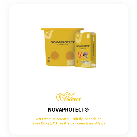
NOVAPROTECT®
Attractors
,
Biocontrol
,
Fruit fly
,
Insecticide
Ivory Coast, Other African countries, Africa