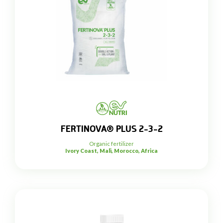
FERTINOVA® PLUS 2-3-2
Organic fertilizer
Ivory Coast, Mali, Morocco, Africa