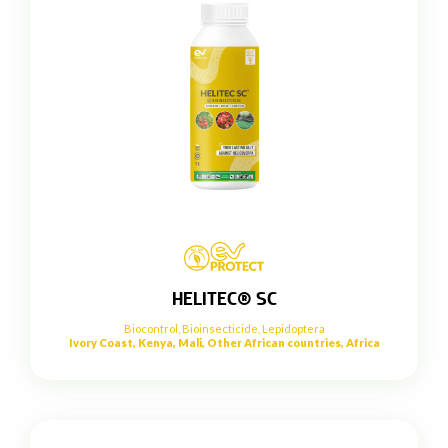
HELITEC® SC
Biocontrol
,
Bioinsecticide
,
Lepidoptera
Ivory Coast, Kenya, Mali, Other African countries, Africa