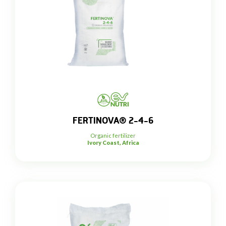
FERTINOVA® 2-4-6
Organic fertilizer
Ivory Coast, Africa