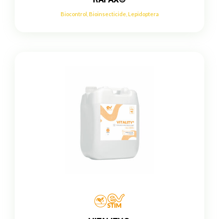
Biocontrol
,
Bioinsecticide
,
Lepidoptera