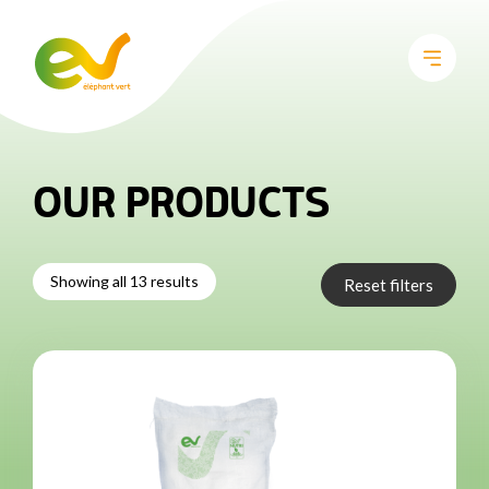
OUR PRODUCTS
Showing all 13 results
Reset filters