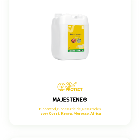
MAJESTENE®
Biocontrol
,
Bionematicide
,
Nematodes
Ivory Coast, Kenya, Morocco, Africa