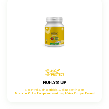
NOFLY® WP
Biocontrol
,
Bioinsecticide
,
Sucking pest insects
Morocco, Other European countries, Africa, Europe, Poland