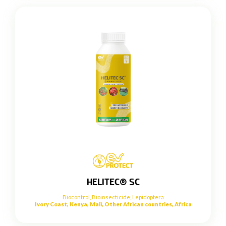
HELITEC® SC
Biocontrol
,
Bioinsecticide
,
Lepidoptera
Ivory Coast, Kenya, Mali, Other African countries, Africa