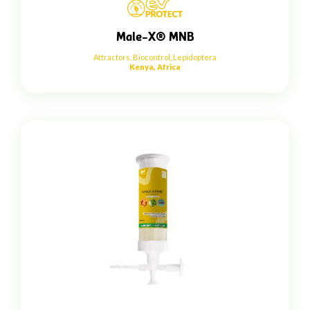
Male-X® MNB
Attractors
,
Biocontrol
,
Lepidoptera
Kenya, Africa