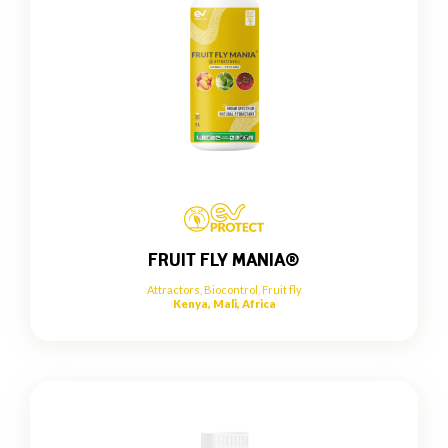
FRUIT FLY MANIA®
Attractors
,
Biocontrol
,
Fruit fly
Kenya, Mali, Africa