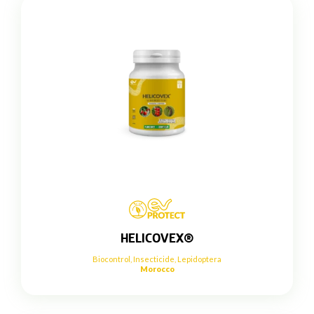
HELICOVEX®
Biocontrol
,
Insecticide
,
Lepidoptera
Morocco