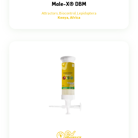
Male-X® DBM
Attractors
,
Biocontrol
,
Lepidoptera
Kenya, Africa