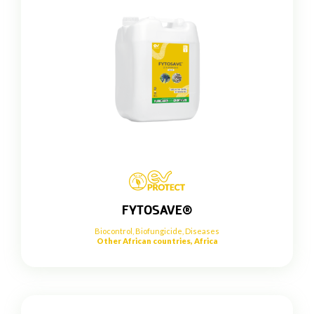
FYTOSAVE®
Biocontrol
,
Biofungicide
,
Diseases
Other African countries, Africa