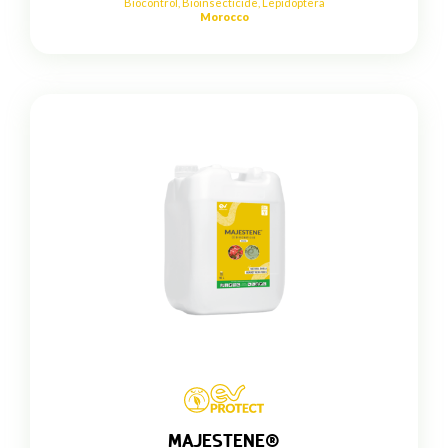
Biocontrol
,
Bioinsecticide
,
Lepidoptera
Morocco
MAJESTENE®