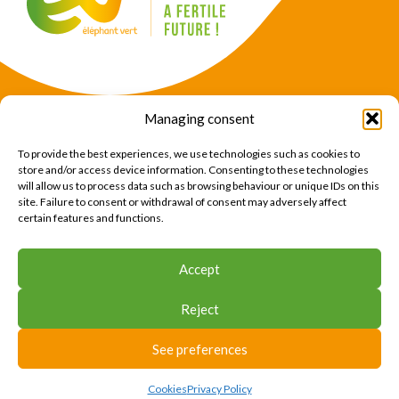
Managing consent
Products
Crops
To provide the best experiences, we use technologies such as cookies to
News
Expertise
store and/or access device information. Consenting to these technologies
will allow us to process data such as browsing behaviour or unique IDs on this
About Us
Find Us
site. Failure to consent or withdrawal of consent may adversely affect
certain features and functions.
CONTACT US
Accept
CONTACT US
Reject
© 2026 Éléphant Vert
Legal Notice
CTU
Privacy Policy
Cookies
Site map
Press area
See preferences
Cookies
Privacy Policy