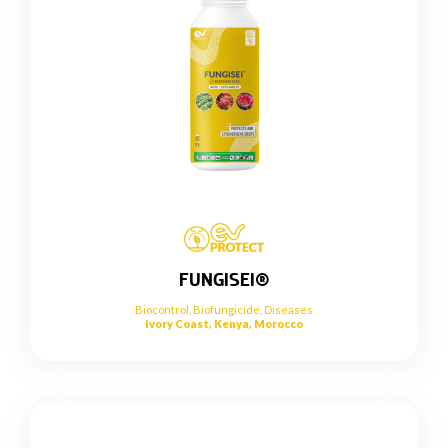
FUNGISEI®
Biocontrol
,
Biofungicide
,
Diseases
Ivory Coast, Kenya, Morocco