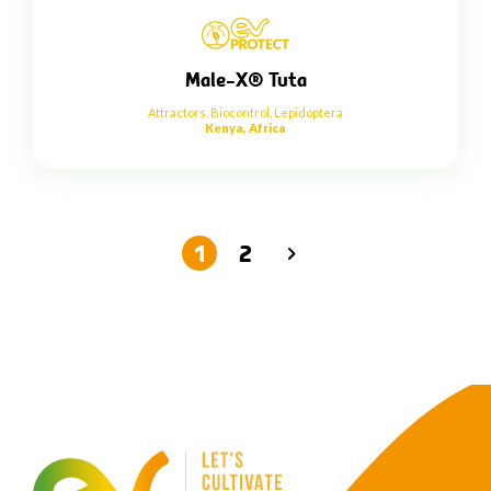
Male-X® Tuta
Attractors
,
Biocontrol
,
Lepidoptera
Kenya, Africa
1
2
→