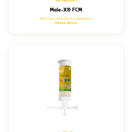
Male-X® FCM
Attractors
,
Biocontrol
,
Lepidoptera
Kenya, Africa