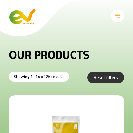
OUR PRODUCTS
Showing 1–16 of 25 results
Reset filters