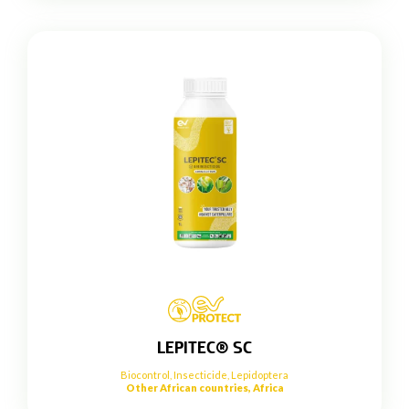
LEPITEC® SC
Biocontrol
,
Insecticide
,
Lepidoptera
Other African countries, Africa