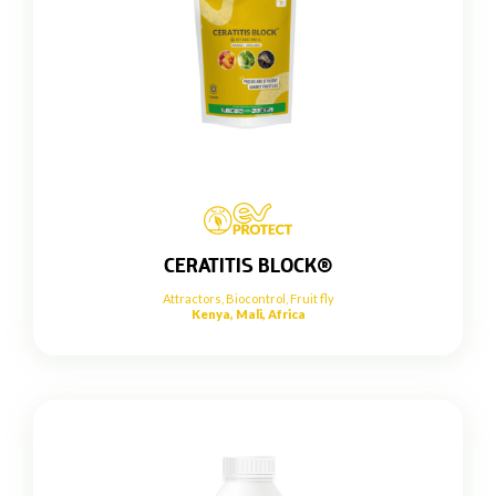
CERATITIS BLOCK®
Attractors
,
Biocontrol
,
Fruit fly
Kenya, Mali, Africa