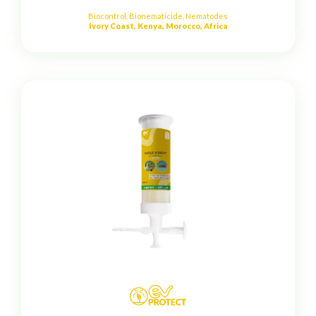
Biocontrol
,
Bionematicide
,
Nematodes
Ivory Coast, Kenya, Morocco, Africa