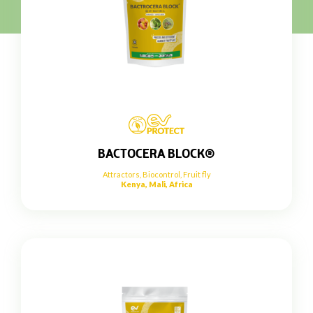
BACTOCERA BLOCK®
Attractors
,
Biocontrol
,
Fruit fly
Kenya, Mali, Africa