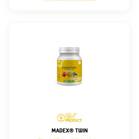
MADEX® TWIN