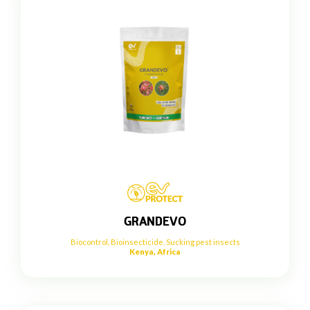
GRANDEVO
Biocontrol
,
Bioinsecticide
,
Sucking pest insects
Kenya, Africa