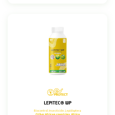
LEPITEC® WP
Biocontrol
,
Insecticide
,
Lepidoptera
Other African countries, Africa